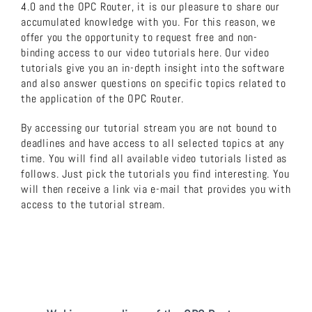
4.0 and the OPC Router, it is our pleasure to share our
accumulated knowledge with you. For this reason, we
About us
offer you the opportunity to request free and non-
binding access to our video tutorials here. Our video
tutorials give you an in-depth insight into the software
Download now!
and also answer questions on specific topics related to
the application of the OPC Router.
Search
By accessing our tutorial stream you are not bound to
for:
deadlines and have access to all selected topics at any
time. You will find all available video tutorials listed as
follows. Just pick the tutorials you find interesting. You
will then receive a link via e-mail that provides you with
access to the tutorial stream.