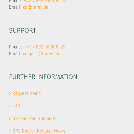
Phone:
+49 4892 89008 160
Email:
cc@inray.de
SUPPORT
Phone:
+49 4892-89008-20
Email:
support@inray.de
FURTHER INFORMATION
Request demo
FAQ
System-Requirements
OPC Router Release News