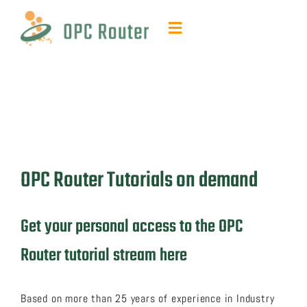
Skip
to
Toggle
content
Navigation
Function & Benefits
Plug-ins & Add-ons
Contact & quotes
OPC Router Tutorials on demand
Support
Get your personal access to the OPC
Resources
Router tutorial stream here
FAQ
Based on more than 25 years of experience in Industry