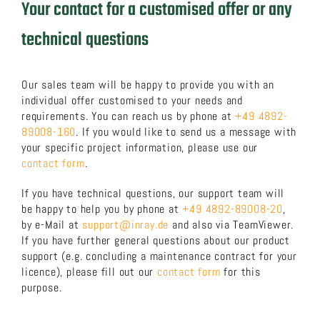
Your contact for a customised offer or any
technical questions
Our sales team will be happy to provide you with an
individual offer customised to your needs and
requirements. You can reach us by phone at
+49 4892-
89008-160
. If you would like to send us a message with
your specific project information, please use our
contact form
.
If you have technical questions, our support team will
be happy to help you by phone at
+49 4892-89008-20
,
by e-Mail at
support@inray.de
and also via TeamViewer.
If you have further general questions about our product
support (e.g. concluding a maintenance contract for your
licence), please fill out our
contact form
for this
purpose.