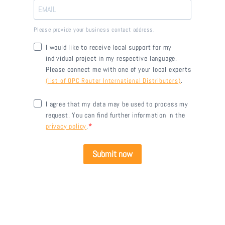
Please provide your business contact address.
I would like to receive local support for my
individual project in my respective language.
Please connect me with one of your local experts
.
(list of OPC Router International Distributors)
I agree that my data may be used to process my
request. You can find further information in the
privacy policy
.
Submit now