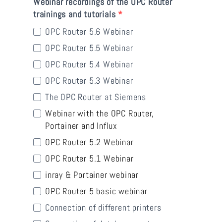
Webinar recordings of the OPC Router
trainings and tutorials
OPC Router 5.6 Webinar
OPC Router 5.5 Webinar
OPC Router 5.4 Webinar
OPC Router 5.3 Webinar
The OPC Router at Siemens
Webinar with the OPC Router,
Portainer and Influx
OPC Router 5.2 Webinar
OPC Router 5.1 Webinar
inray & Portainer webinar
OPC Router 5 basic webinar
Connection of different printers