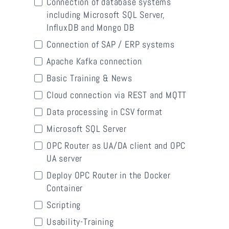
Connection of database systems
including Microsoft SQL Server,
InfluxDB and Mongo DB
Connection of SAP / ERP systems
Apache Kafka connection
Basic Training & News
Cloud connection via REST and MQTT
Data processing in CSV format
Microsoft SQL Server
OPC Router as UA/DA client and OPC
UA server
Deploy OPC Router in the Docker
Container
Scripting
Usability-Training