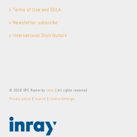
Terms of Use and EULA
Newsletter subscribe
International Distributors
© 2026 OPC Router by
inray
| All rights reserved
Privacy policy
|
Imprint
|
Cookie-Settings