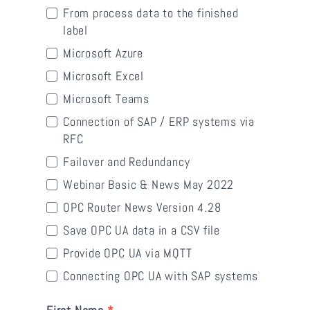
From process data to the finished
label
Microsoft Azure
Microsoft Excel
Microsoft Teams
Connection of SAP / ERP systems via
RFC
Failover and Redundancy
Webinar Basic & News May 2022
OPC Router News Version 4.28
Save OPC UA data in a CSV file
Provide OPC UA via MQTT
Connecting OPC UA with SAP systems