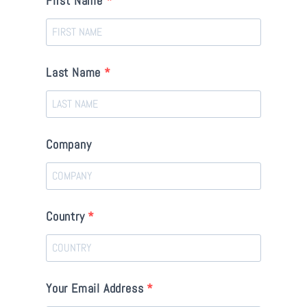
First Name
Last Name
Company
Country
Your Email Address