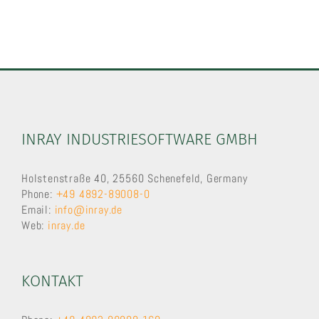
INRAY INDUSTRIESOFTWARE GMBH
Holstenstraße 40, 25560 Schenefeld, Germany
Phone:
+49 4892-89008-0
Email:
info@inray.de
Web:
inray.de
KONTAKT