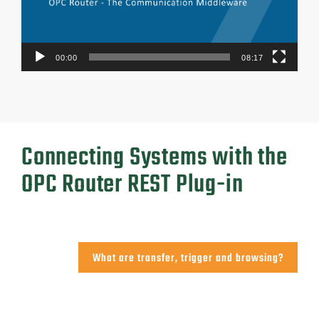
00:00
08:17
Connecting Systems with the
OPC Router REST Plug-in
What are transfer, trigger and browsing?