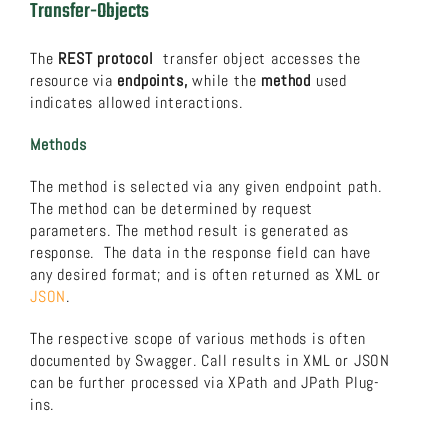
Transfer-Objects
The
REST protocol
transfer object accesses the
resource via
endpoints,
while the
method
used
indicates allowed interactions.
Methods
The method is selected via any given endpoint path.
The method can be determined by request
parameters. The method result is generated as
response. The data in the response field can have
any desired format; and is often returned as XML or
JSON
.
The respective scope of various methods is often
documented by Swagger. Call results in XML or JSON
can be further processed via XPath and JPath Plug-
ins.