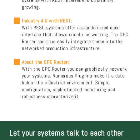
systems with REST interface is constantly
growing.
Industry 4.0 with REST:
With REST, systems offer a standardized open
interface that allows simple networking. The OPC
Router can thus easily integrate these into the
networked production infrastructure.
About the OPC Router:
With the OPC Router you can graphically network
your systems. Numerous Plug-ins make it a data
hub in the industrial environment. Simple
configuration, sophisticated monitoring and
robustness characterize it.
Let your systems talk to each other