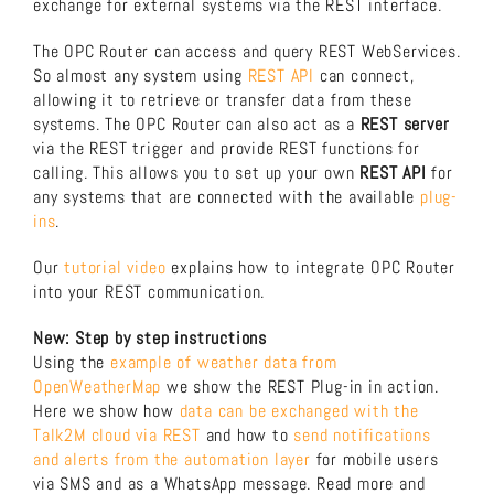
exchange for external systems via the REST interface.
About us
The OPC Router can access and query REST WebServices.
So almost any system using
REST API
can connect,
allowing it to retrieve or transfer data from these
Download now!
systems. The OPC Router can also act as a
REST server
via the REST trigger and provide REST functions for
calling. This allows you to set up your own
REST API
for
Search
any systems that are connected with the available
plug-
for:
ins
.
Our
tutorial video
explains how to integrate OPC Router
into your REST communication.
New: Step by step instructions
Using the
example of weather data from
OpenWeatherMap
we show the REST Plug-in in action.
Here we show how
data can be exchanged with the
Talk2M cloud via REST
and how to
send notifications
and alerts from the automation layer
for mobile users
via SMS and as a WhatsApp message. Read more and