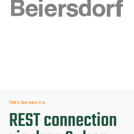
That’s how easy it is.
REST connection