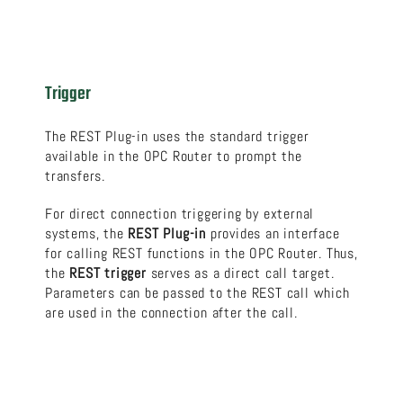
Trigger
The REST Plug-in uses the standard trigger
available in the OPC Router to prompt the
transfers.
For direct connection triggering by external
systems, the
REST Plug-in
provides an interface
for calling REST functions in the OPC Router. Thus,
the
REST trigger
serves as a direct call target.
Parameters can be passed to the REST call which
are used in the connection after the call.