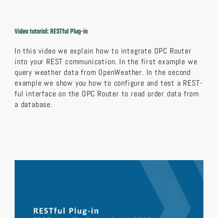
Video tutorial: RESTful Plug-in
In this video we explain how to integrate OPC Router
into your REST communication. In the first example we
query weather data from OpenWeather. In the second
example we show you how to configure and test a REST-
ful interface on the OPC Router to read order data from
a database.
Video
Player