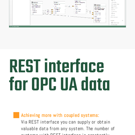
REST interface
for OPC UA data
Achieving more with coupled systems:
Via REST interface you can supply or obtain
valuable data from any system. The number of