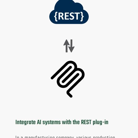
Integrate AI systems with the REST plug-in
In a manufacturing company, various production