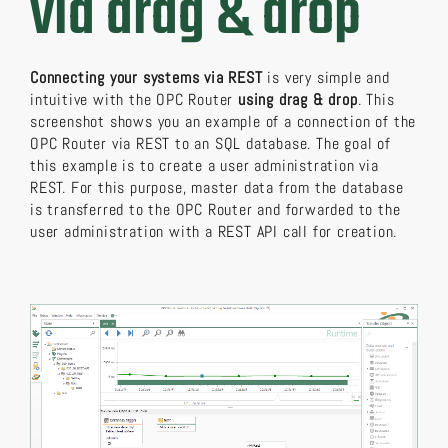
via drag & drop
Connecting your systems via REST
is very simple and
intuitive with the OPC Router
using drag & drop
. This
screenshot shows you an example of a connection of the
OPC Router via REST to an SQL database. The goal of
this example is to create a user administration via
REST. For this purpose, master data from the database
is transferred to the OPC Router and forwarded to the
user administration with a REST API call for creation.