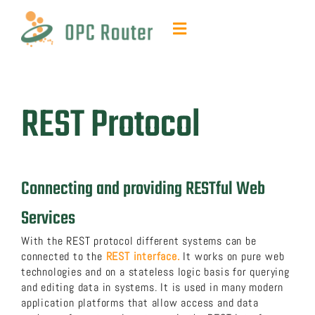
Skip
to
Toggle
content
Navigation
Function & Benefits
REST Protocol
Plug-ins & Add-ons
Contact & quotes
Connecting and providing RESTful Web
Support
Services
With the REST protocol different systems can be
Resources
connected to the
REST interface.
It works on pure web
technologies and on a stateless logic basis for querying
and editing data in systems. It is used in many modern
FAQ
application platforms that allow access and data