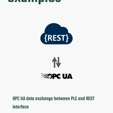
OPC UA data exchange between PLC and REST
interface