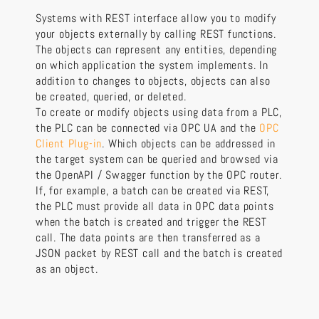
Systems with REST interface allow you to modify
your objects externally by calling REST functions.
The objects can represent any entities, depending
on which application the system implements. In
addition to changes to objects, objects can also
be created, queried, or deleted.
To create or modify objects using data from a PLC,
the PLC can be connected via OPC UA and the
OPC
Client Plug-in
. Which objects can be addressed in
the target system can be queried and browsed via
the OpenAPI / Swagger function by the OPC router.
If, for example, a batch can be created via REST,
the PLC must provide all data in OPC data points
when the batch is created and trigger the REST
call. The data points are then transferred as a
JSON packet by REST call and the batch is created
as an object.