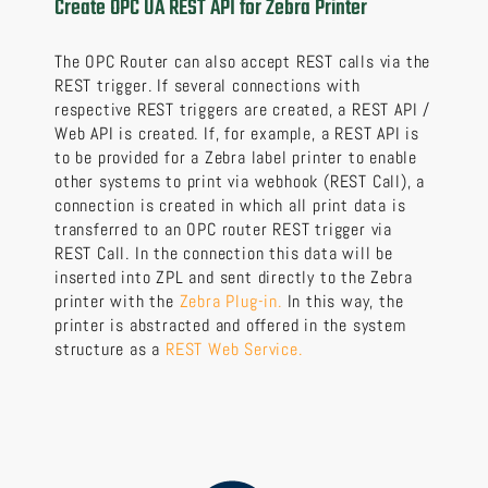
Create OPC UA REST API for Zebra Printer
The OPC Router can also accept REST calls via the
REST trigger. If several connections with
respective REST triggers are created, a REST API /
Web API is created. If, for example, a REST API is
to be provided for a Zebra label printer to enable
other systems to print via webhook (REST Call), a
connection is created in which all print data is
transferred to an OPC router REST trigger via
REST Call. In the connection this data will be
inserted into ZPL and sent directly to the Zebra
printer with the
Zebra Plug-in.
In this way, the
printer is abstracted and offered in the system
structure as a
REST Web Service.