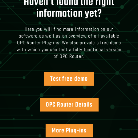
Haven’t found the right
information yet?
Here you will find more information on our
software as well as an overview of all available
OPC Router Plug-ins. We also provide a free demo
with which you can test a fully functional version
of OPC Router.
Test free demo
OPC Router Details
More Plug-ins