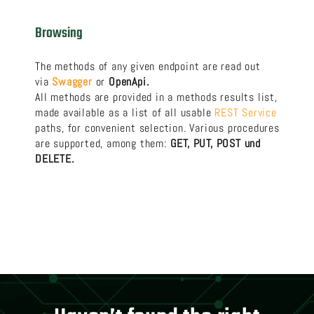
Browsing
The methods of any given endpoint are read out
via
Swagger
or
OpenApi.
All methods are provided in a methods results list,
made available as a list of all usable
REST Service
paths, for convenient selection. Various procedures
are supported, among them:
GET, PUT, POST und
DELETE.