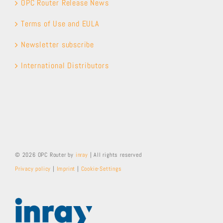
OPC Router Release News
Terms of Use and EULA
Newsletter subscribe
International Distributors
© 2026 OPC Router by
inray
| All rights reserved
Privacy policy
|
Imprint
|
Cookie-Settings