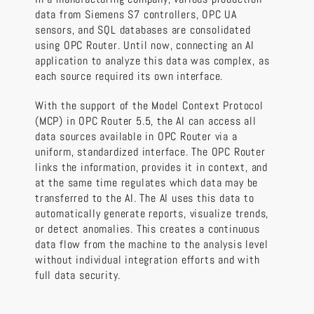
data from Siemens S7 controllers, OPC UA
sensors, and SQL databases are consolidated
using OPC Router. Until now, connecting an AI
application to analyze this data was complex, as
each source required its own interface.
With the support of the Model Context Protocol
(MCP) in OPC Router 5.5, the AI can access all
data sources available in OPC Router via a
uniform, standardized interface. The OPC Router
links the information, provides it in context, and
at the same time regulates which data may be
transferred to the AI. The AI uses this data to
automatically generate reports, visualize trends,
or detect anomalies. This creates a continuous
data flow from the machine to the analysis level
without individual integration efforts and with
full data security.