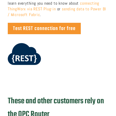
learn everything you need to know about
connecting
ThingWorx via REST Plug-in
or
sending data to Power BI
/ Microsoft Fabric
.
Test REST connection for free
These and other customers rely on
the OPC Router