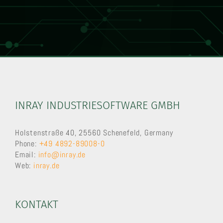
INRAY INDUSTRIESOFTWARE GMBH
Holstenstraße 40, 25560 Schenefeld, Germany
Phone:
+49 4892-89008-0
Email:
info@inray.de
Web:
inray.de
KONTAKT