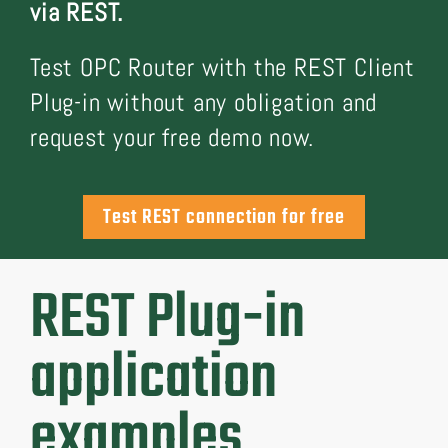
via REST.
Test OPC Router with the REST Client
Plug-in without any obligation and
request your free demo now.
Test REST connection for free
REST Plug-in
application
examples