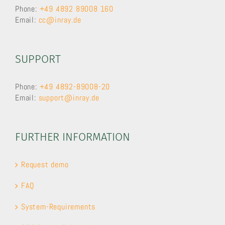
Phone:
+49 4892 89008 160
Email:
cc@inray.de
SUPPORT
Phone:
+49 4892-89008-20
Email:
support@inray.de
FURTHER INFORMATION
Request demo
FAQ
System-Requirements