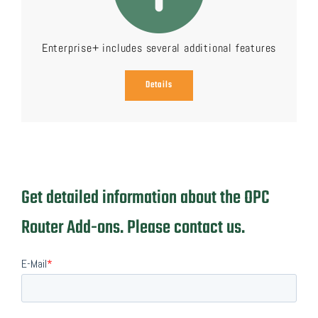
Enterprise+ includes several additional features
Details
Get detailed information about the OPC
Router Add-ons. Please contact us.