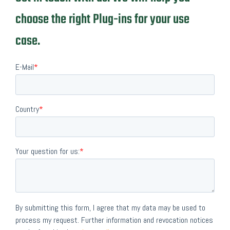
choose the right Plug-ins for your use
case.