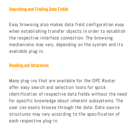
Searching and Finding Data Fields
Easy browsing also makes data field configuration easy
when establishing transfer objects in order to establish
the respective interface connection. The browsing
mechanisms may vary, depending on the system and its
available plug-in.
Reading out Structures
Many plug-ins that are available for the OPC Router
offer easy search and selection tools for quick
identification of respective data fields without the need
for specific knowledge about inherent subsystems. The
user can easily browse through the data. Data source
structures may vary according to the specification of
each respective plug-in.