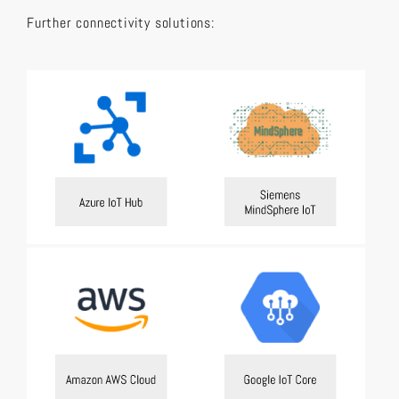
Further connectivity solutions: