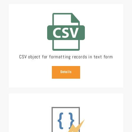
CSV object for formatting records in text form
Details