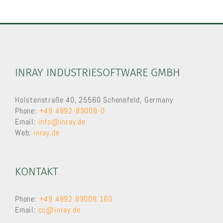
INRAY INDUSTRIESOFTWARE GMBH
Holstenstraße 40, 25560 Schenefeld, Germany
Phone:
+49 4892-89008-0
Email:
info@inray.de
Web:
inray.de
KONTAKT
Phone:
+49 4892 89008 160
Email:
cc@inray.de