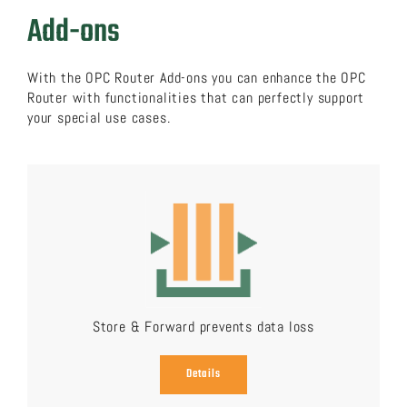
Add-ons
With the OPC Router Add-ons you can enhance the OPC
Router with functionalities that can perfectly support
your special use cases.
Store & Forward prevents data loss
Details