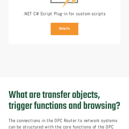
.NET C# Script Plug-in for custom scripts
Details
What are transfer objects,
trigger functions and browsing?
The connections in the OPC Router to network systems
can be structured with the core functions of the OPC