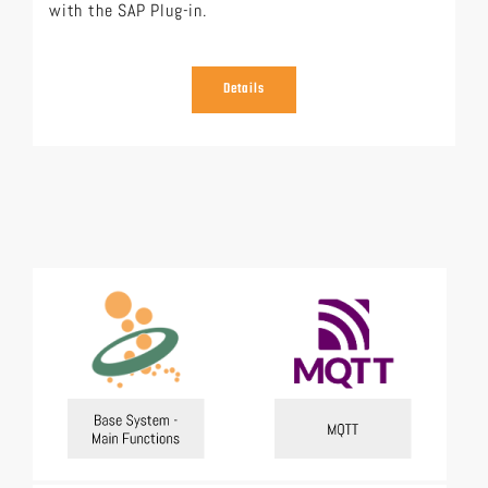
with the SAP Plug-in.
Details