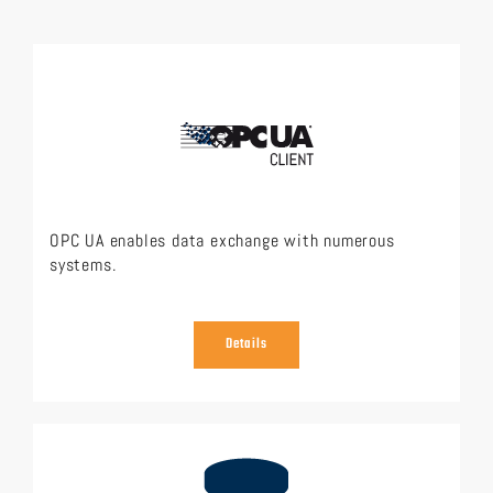
OPC UA enables data exchange with numerous
systems.
Details