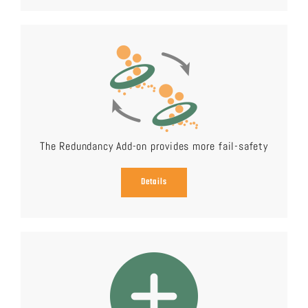
The Redundancy Add-on provides more fail-safety
Details