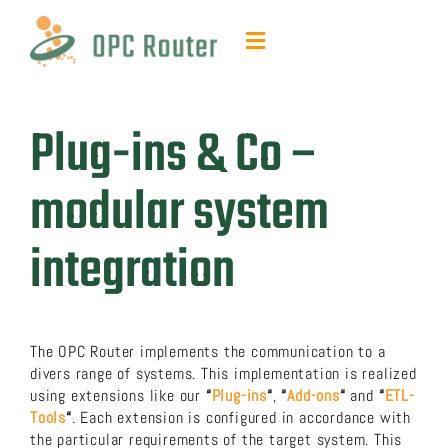
Skip
to
Toggle
content
Navigation
Function & Benefits
Plug-ins & Co –
Plug-ins & Add-ons
modular system
Contact & quotes
integration
Support
The OPC Router implements the communication to a
Resources
divers range of systems. This implementation is realized
using extensions like our
“
Plug-ins
“
,
“
Add-ons
“
and
“
ETL-
Tools
“
. Each extension is configured in accordance with
FAQ
the particular requirements of the target system. This