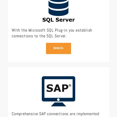
With the Microsoft SQL Plug-in you establish
connections to the SQL Server.
Details
Comprehensive SAP connections are implemented