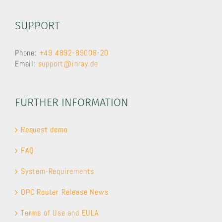
SUPPORT
Phone:
+49 4892-89008-20
Email:
support@inray.de
FURTHER INFORMATION
Request demo
FAQ
System-Requirements
OPC Router Release News
Terms of Use and EULA