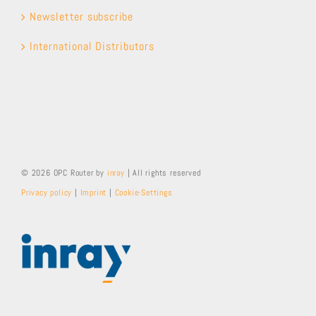
Newsletter subscribe
International Distributors
© 2026 OPC Router by
inray
| All rights reserved
Privacy policy
|
Imprint
|
Cookie-Settings