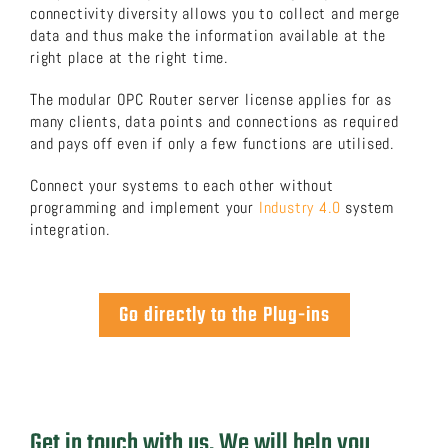
connectivity diversity allows you to collect and merge
data and thus make the information available at the
About us
right place at the right time.
The modular OPC Router server license applies for as
Download now!
many clients, data points and connections as required
and pays off even if only a few functions are utilised.
Search
Connect your systems to each other without
for:
programming and implement your
Industry 4.0
system
integration.
Go directly to the Plug-ins
Get in touch with us. We will help you