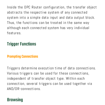
Inside the OPC Router configuration, the transfer object
abstracts the respective system of any connected
system into a simple data input and data output block.
Thus, the functions can be treated in the same way
although each connected system has very individual
features.
Trigger Functions
Prompting Connections
Triggers determine execution time of data connections.
Various triggers can be used for these connections,
independent of transfer object type. Within each
connection, several triggers can be used together via
AND/OR-connections.
Browsing