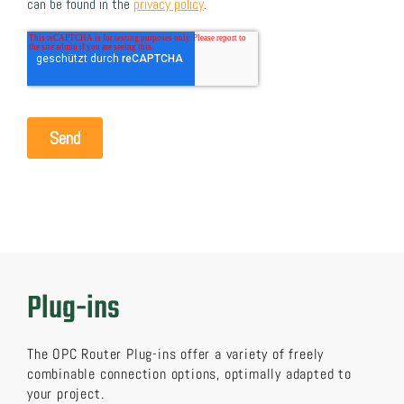
Plug-ins
The OPC Router Plug-ins offer a variety of freely
combinable connection options, optimally adapted to
your project.