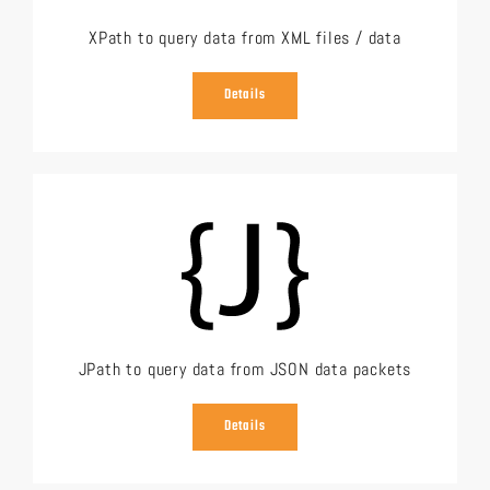
XPath to query data from XML files / data
Details
JPath to query data from JSON data packets
Details