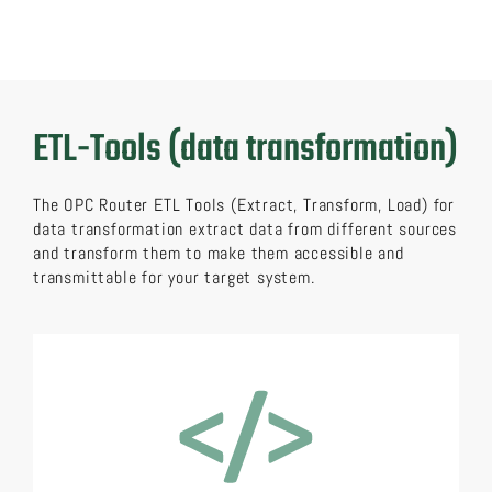
ETL-Tools (data transformation)
The OPC Router ETL Tools (Extract, Transform, Load) for
data transformation extract data from different sources
and transform them to make them accessible and
transmittable for your target system.