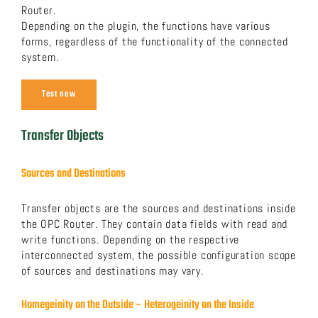
Router.
Depending on the plugin, the functions have various
forms, regardless of the functionality of the connected
system.
Test now
Transfer Objects
Sources and Destinations
Transfer objects are the sources and destinations inside
the OPC Router. They contain data fields with read and
write functions. Depending on the respective
interconnected system, the possible configuration scope
of sources and destinations may vary.
Homegeinity on the Outside – Heterogeinity on the Inside