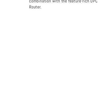
combination with the feature-rich OPC
Router.