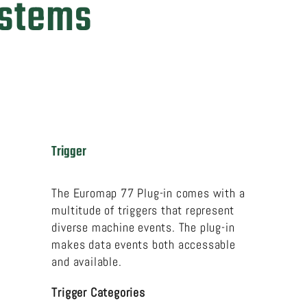
ystems
Trigger
The Euromap 77 Plug-in comes with a
multitude of triggers that represent
diverse machine events. The plug-in
makes data events both accessable
and available.
Trigger Categories