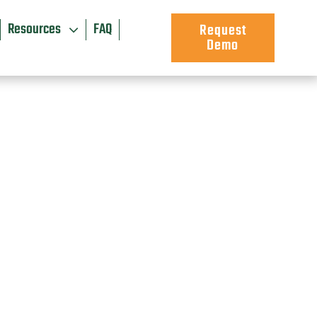
Resources
FAQ
Request
Demo