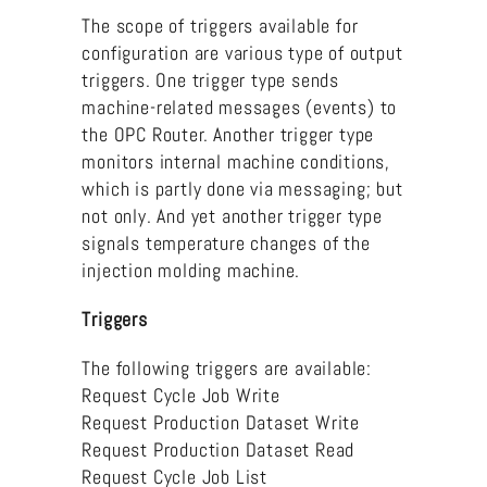
The scope of triggers available for
configuration are various type of output
triggers. One trigger type sends
machine-related messages (events) to
the OPC Router. Another trigger type
monitors internal machine conditions,
which is partly done via messaging; but
not only. And yet another trigger type
signals temperature changes of the
injection molding machine.
Triggers
The following triggers are available:
Request Cycle Job Write
Request Production Dataset Write
Request Production Dataset Read
Request Cycle Job List