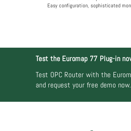
Easy configuration, sophisticated mon
Test the Euromap 77 Plug-in no
Test OPC Router with the Eurom
and request your free demo now.