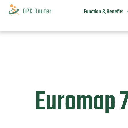
Skip
to
Function & Benefits
content
Euromap 