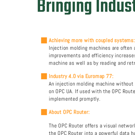
Bringing Indust
Achieving more with coupled systems:
Injection molding machines are often at
improvements and efficiency increases.
machine as well as by reading and ret
Industry 4.0 via Euromap 77:
An injection molding machine without 
on OPC UA. If used with the OPC Route
implemented promptly.
About OPC Router:
The OPC
Router
offers a visual network
the OPC Router into a powerful data hu