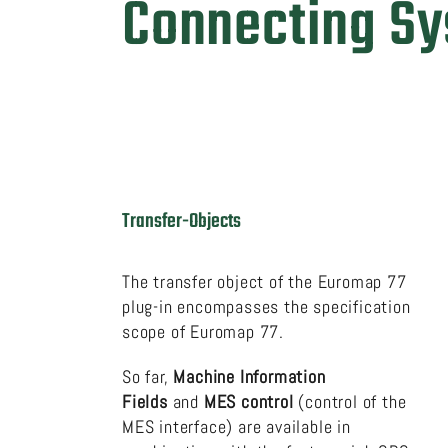
Connecting S
Transfer-Objects
The transfer object of the Euromap 77
plug-in encompasses the specification
scope of Euromap 77.
So far,
Machine Information
Fields
and
MES control
(control of the
MES interface) are available in