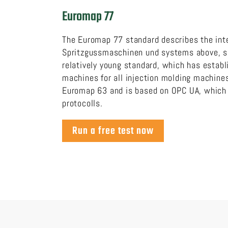
Euromap 77
The Euromap 77 standard describes the int
Spritzgussmaschinen und systems above, su
relatively young standard, which has estab
machines for all injection molding machin
Euromap 63 and is based on OPC UA, which i
protocolls.
Run a free test now