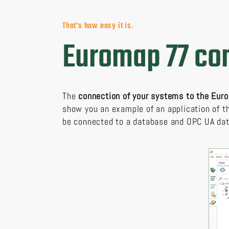
That’s how easy it is.
Euromap 77 con
The
connection of your systems to the Eu
show you an example of an application of 
be connected to a database and OPC UA dat