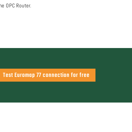
the OPC Router.
Test Euromap 77 connection for free