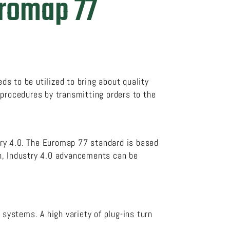
uromap 77
ds to be utilized to bring about quality
 procedures by transmitting orders to the
ry 4.0. The Euromap 77 standard is based
on, Industry 4.0 advancements can be
 systems. A high variety of plug-ins turn