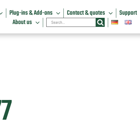
Plug-ins & Add-ons
Contact & quotes
Support
Search
About us
for:
77