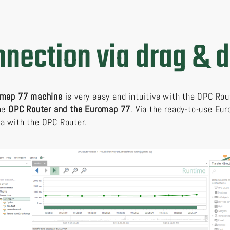
nection via drag & 
romap 77 machine
is very easy and intuitive with the OPC Rou
the
OPC Router and the Euromap 77
. Via the ready-to-use E
a with the OPC Router.