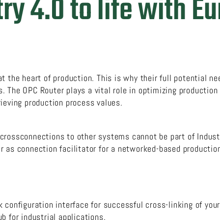
ry 4.0 to life with E
 the heart of production. This is why their full potential nee
 The OPC Router plays a vital role in optimizing production
rieving production process values.
crossconnections to other systems cannot be part of Indust
r as connection facilitator for a networked-based producti
 configuration interface for successful cross-linking of your
b for industrial applications.