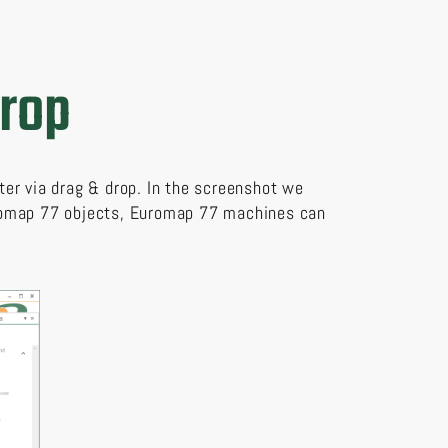
drop
ter via drag & drop. In the screenshot we
uromap 77 objects, Euromap 77 machines can