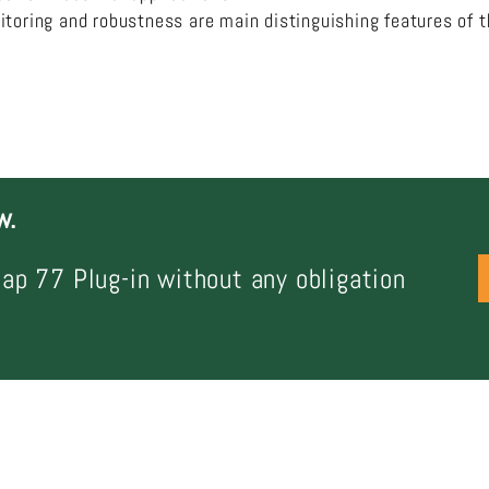
itoring and robustness are main distinguishing features of 
w.
ap 77 Plug-in without any obligation