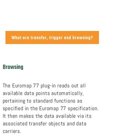
What are transfer, trigger and browsing?
Browsing
The Euromap 77 plug-in reads out all
available data points automatically,
pertaining to standard functions as
specified in the Euromap 77 specification.
It then makes the data available via its
associated transfer objects and data
carriers.