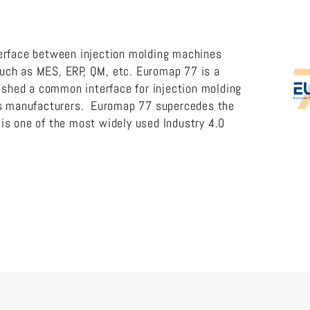
erface between injection molding machines
ch as MES, ERP, QM, etc. Euromap 77 is a
lished a common interface for injection molding
es manufacturers. Euromap 77 supercedes the
s one of the most widely used Industry 4.0