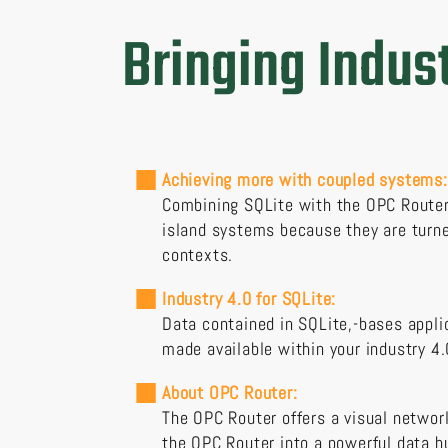
Bringing Indust
Achieving more with coupled systems:
Combining SQLite with the OPC Router 
island systems because they are turne
contexts.
Industry 4.0 for SQLite:
Data contained in SQLite,-bases appli
made available within your industry 4.
About OPC Router:
The OPC Router offers a visual network
the OPC Router into a powerful data h