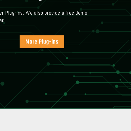
er Plug-ins. We also provide a free demo
er.
More Plug-ins