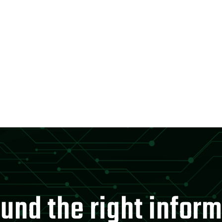
und the right infor