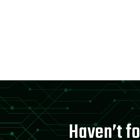
Haven’t fo