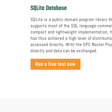
SQLite Database
SQLite is a public domain program library t
supports most of the SQL language command
compact and lightweight implementation, t
has thus achieved a high level of distributi
accessed directly. With the OPC Router Plu
directly and data can be exchanged.
Run a free test now