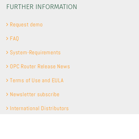
FURTHER INFORMATION
Request demo
FAQ
System-Requirements
OPC Router Release News
Terms of Use and EULA
Newsletter subscribe
International Distributors