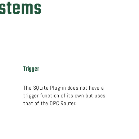
ystems
Trigger
The SQLite Plug-in does not have a
trigger function of its own but uses
that of the OPC Router.