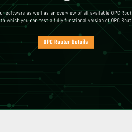
our software as well as an overview of all available OPC Rout
th which you can test a fully functional version of OPC Rout
OPC Router Details