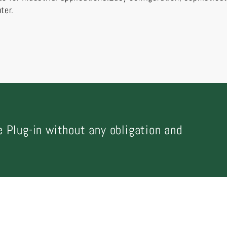
ter.
 Plug-in without any obligation and