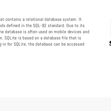
hat contains a relational database system. It
s defined in the SQL-92 standard. Due to its
he database is often used on mobile devices and
on. SQLite is based on a database file that is
g-in for SQLite, the database can be accessed