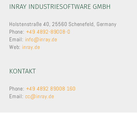
INRAY INDUSTRIESOFTWARE GMBH
Holstenstraße 40, 25560 Schenefeld, Germany
Phone:
+49 4892-89008-0
Email:
info@inray.de
Web:
inray.de
KONTAKT
Phone:
+49 4892 89008 160
Email:
cc@inray.de
SUPPORT