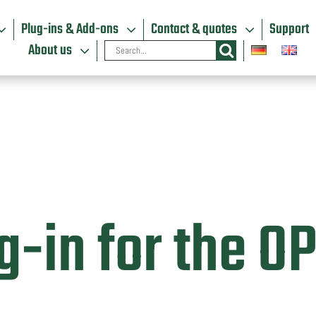
Plug-ins & Add-ons
Contact & quotes
Support
Search
About us
for:
g-in for the O