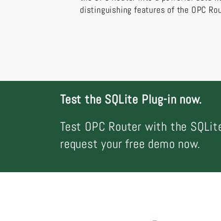
distinguishing features of the OPC Rou
Test the SQLite Plug-in now.
Test OPC Router with the SQLite
request your free demo now.