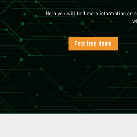
Here you will find more information on 
wi
Test free demo