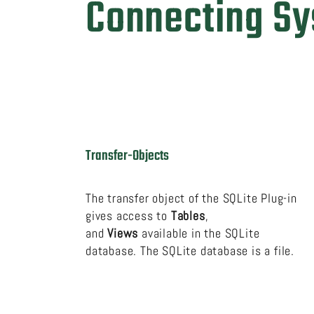
Connecting S
Transfer-Objects
The transfer object of the SQLite Plug-in
gives access to
Tables
,
and
Views
available in the SQLite
database. The SQLite database is a file.