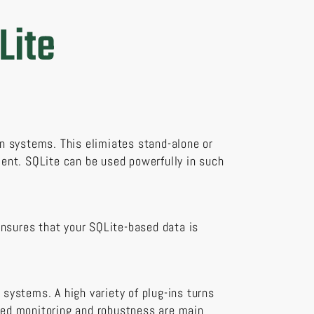
Lite
n systems. This elimiates stand-alone or
ent. SQLite can be used powerfully in such
ensures that your SQLite-based data is
 systems. A high variety of plug-ins turns
ated monitoring and robustness are main