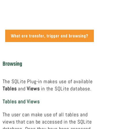
What are transfer, trigger and browsing?
Browsing
The SQLite Plug-in makes use of available
Tables
and
Views
in the SQLite database.
Tables and Views
The user can make use of all tables and
views that can be accessed in the SQLite
database. Once they have been accessed,