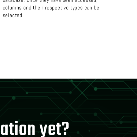
columns and their respective types can be
selected.
mation yet?