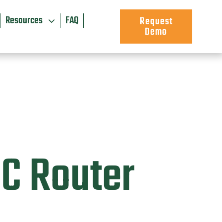
Resources
FAQ
Request
Demo
PC Router