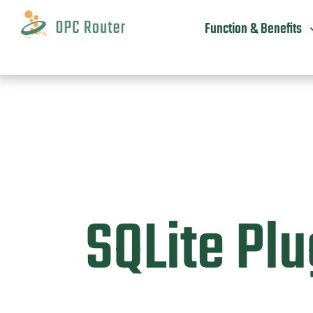
Skip
to
Function & Benefits
content
SQLite Plu