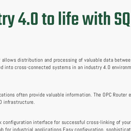
ry 4.0 to life with SQ
allows distribution and processing of valuable data betwee
d into cross-connected systems in an industry 4.0 environm
cations often provide valuable information. The OPC Router 
0 infrastructure.
 configuration interface for successful cross-linking of your
ub for industrial applications.Easy configuration, sophistic