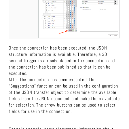
Once the connection has been executed, the JSON
structure information is available. Therefore, a 30
second trigger is already placed in the connection and
the connection has been published so that it can be
executed.
After the connection has been executed, the
“Suggestions” function can be used in the configuration
of the JSON transfer object to determine the available
fields from the JSON document and make them available
for selection. The arrow buttons can be used to select
fields for use in the connection.