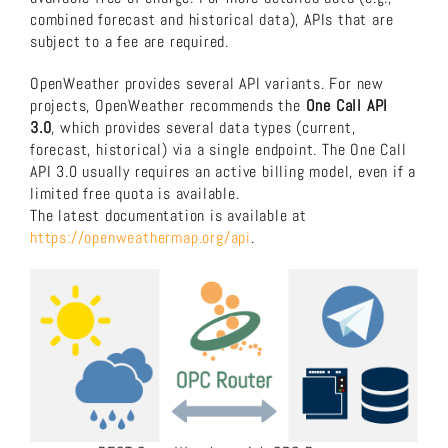
combined forecast and historical data), APIs that are
About us
subject to a fee are required.
OpenWeather provides several API variants. For new
Download now!
projects, OpenWeather recommends the
One Call API
3.0
, which provides several data types (current,
forecast, historical) via a single endpoint. The One Call
Search
API 3.0 usually requires an active billing model, even if a
limited free quota is available.
for:
The latest documentation is available at
https://openweathermap.org/api
.