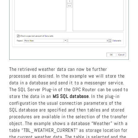
The retrieved weather data can now be further
processed as desired. In the example we will store the
data in a database and send it to a messenger service.
The SQL Server Plug-in of the OPC Router can be used to
store the data in an
MS SQL database
. In the plug-in
configuration the usual connection parameters of the
SQL database are specified and then tables and stored
procedures are available in the selection of the transfer
object. The example shows a database “Weather” with a
table “TBL_WEATHER_CURRENT” as storage location for
the current weather data. The table is selected and the