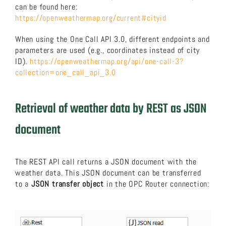
can be found here:
https://openweathermap.org/current#cityid
When using the One Call API 3.0, different endpoints and
parameters are used (e.g., coordinates instead of city
ID).
https://openweathermap.org/api/one-call-3?
collection=one_call_api_3.0
Retrieval of weather data by REST as JSON
document
The REST API call returns a JSON document with the
weather data. This JSON document can be transferred
to a
JSON transfer object
in the OPC Router connection: