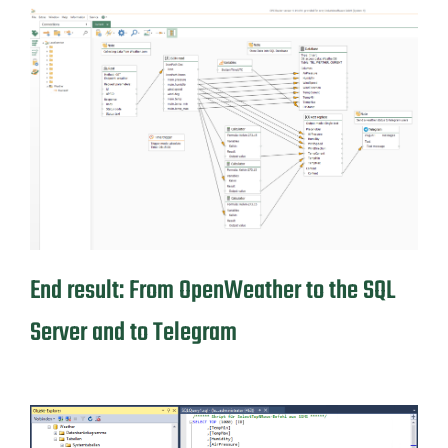
End result: From OpenWeather to the SQL
Server and to Telegram