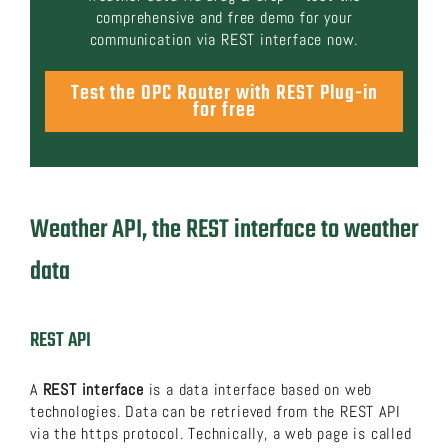
comprehensive and free demo for your
communication via REST interface now.
Test the OPC Router with REST Plug-in
for free
Weather API, the REST interface to weather
data
REST API
A
REST interface
is a data interface based on web
technologies. Data can be retrieved from the REST API
via the https protocol. Technically, a web page is called