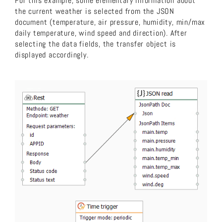
For this example, some elementary information about
the current weather is selected from the JSON
document (temperature, air pressure, humidity, min/max
daily temperature, wind speed and direction). After
selecting the data fields, the transfer object is
displayed accordingly.