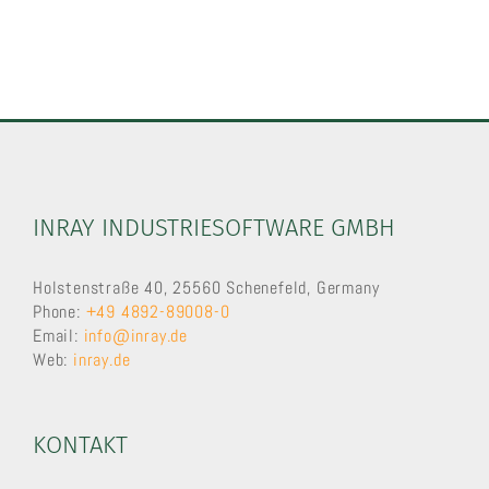
INRAY INDUSTRIESOFTWARE GMBH
Holstenstraße 40, 25560 Schenefeld, Germany
Phone:
+49 4892-89008-0
Email:
info@inray.de
Web:
inray.de
KONTAKT