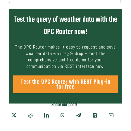
Test the query of weather data with the
OPC Router now!
The OPC Router makes it easy to request and save
weather data via drag & drop – test the
comprehensive and free demo for your
communication via REST interface now.
Test the OPC Router with REST Plug-in
for free
Share our post!