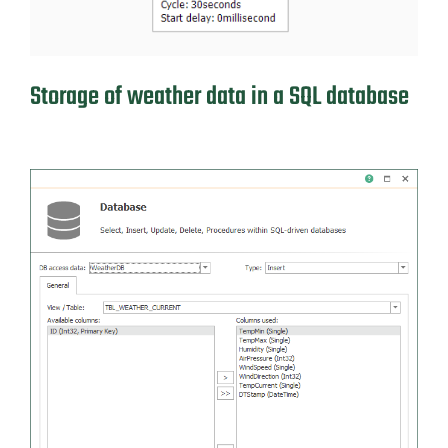
Storage of weather data in a SQL database