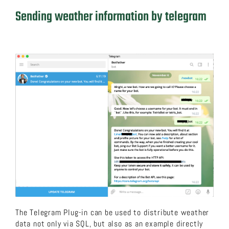
Sending weather information by telegram
The Telegram Plug-in can be used to distribute weather
data not only via SQL, but also as an example directly