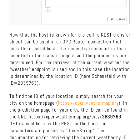
Now that the host is known for the call, a REST transfer
object can be used in an OPC Router connection that
uses the created host. The respective endpoint is then
selected in the transfer object and the parameters are
determined. For the retrieval of the current weather the
“weather” endpoint is used and in this case the location
is determined by the location ID (here Schenefeld with
ID=2839763).
To find the ID of your location, simply search for your
city on the homepage (
https://openweathermap.org
). In
the prediction page for your city, the ID can be found in
the URL: https://openweathermap.org/city/
2839763
GET is used here as the REST method and the
parameters are passed as “QueryString”. The
documentation for retrieving the current weather by ID