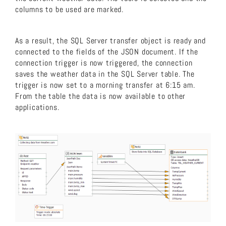
columns to be used are marked.
As a result, the SQL Server transfer object is ready and
connected to the fields of the JSON document. If the
connection trigger is now triggered, the connection
saves the weather data in the SQL Server table. The
trigger is now set to a morning transfer at 6:15 am.
From the table the data is now available to other
applications.