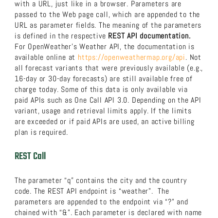
with a URL, just like in a browser. Parameters are
passed to the Web page call, which are appended to the
URL as parameter fields. The meaning of the parameters
is defined in the respective
REST API documentation.
For OpenWeather’s Weather API, the documentation is
available online at
https://openweathermap.org/api
. Not
all forecast variants that were previously available (e.g.,
16-day or 30-day forecasts) are still available free of
charge today. Some of this data is only available via
paid APIs such as One Call API 3.0. Depending on the API
variant, usage and retrieval limits apply. If the limits
are exceeded or if paid APIs are used, an active billing
plan is required.
REST Call
The parameter “q” contains the city and the country
code. The REST API endpoint is “weather”. The
parameters are appended to the endpoint via “?” and
chained with “&”. Each parameter is declared with name