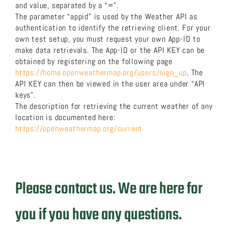
and value, separated by a “=”.
The parameter “appid” is used by the Weather API as
authentication to identify the retrieving client. For your
own test setup, you must request your own App-ID to
make data retrievals. The App-ID or the API KEY can be
obtained by registering on the following page
https://home.openweathermap.org/users/sign_up
. The
API KEY can then be viewed in the user area under “API
keys”.
The description for retrieving the current weather of any
location is documented here:
https://openweathermap.org/current
Please contact us. We are here for
you if you have any questions.