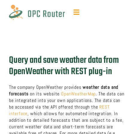
Skip
to
Toggle
content
Navigation
Function & Benefits
Plug-ins & Add-ons
Query and save weather data from
Contact & quotes
OpenWeather with REST plug-in
Support
The company OpenWeather provides
weather data and
forecasts
on its website
OpenWeatherMap
. The data can
be integrated into your own applications. The data can
Resources
be accessed via the API offered through the
REST
interface
, which allows for automated integration. In
addition to detailed forecasts that are subject to a fee,
FAQ
current weather data and short-term forecasts are
available free of charge. For more detailed data (e.g.,