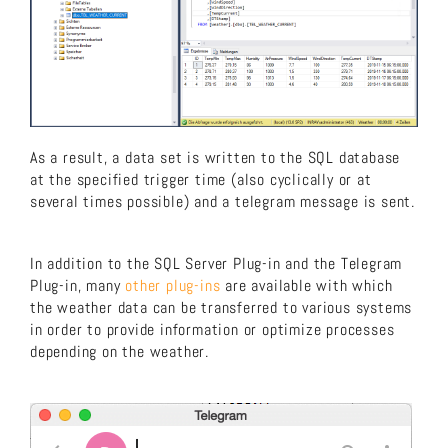
As a result, a data set is written to the SQL database
at the specified trigger time (also cyclically or at
several times possible) and a telegram message is sent.
In addition to the SQL Server Plug-in and the Telegram
Plug-in, many
other plug-ins
are available with which
the weather data can be transferred to various systems
in order to provide information or optimize processes
depending on the weather.