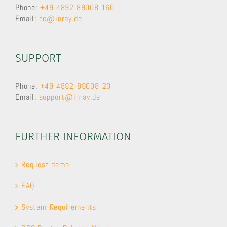
Phone:
+49 4892 89008 160
Email:
cc@inray.de
SUPPORT
Phone:
+49 4892-89008-20
Email:
support@inray.de
FURTHER INFORMATION
Request demo
FAQ
System-Requirements