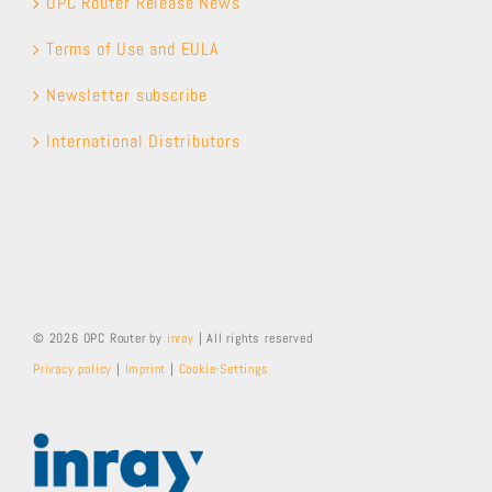
OPC Router Release News
Terms of Use and EULA
Newsletter subscribe
International Distributors
© 2026 OPC Router by
inray
| All rights reserved
Privacy policy
|
Imprint
|
Cookie-Settings