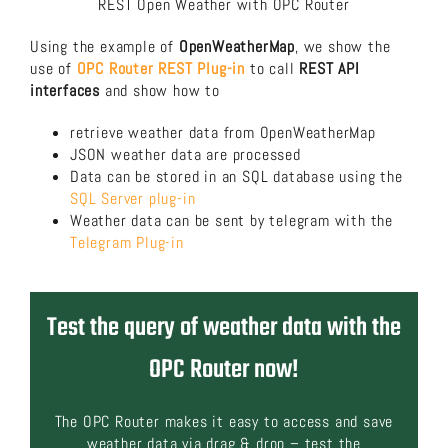
REST Open Weather with OPC Router
Using the example of
OpenWeatherMap
, we show the
use of
OPC Router REST Plug-in
to call
REST API
interfaces
and show how to
retrieve weather data from OpenWeatherMap
JSON weather data are processed
Data can be stored in an SQL database using the
SQL Server plug-in
Weather data can be sent by telegram with the
Telegram Plug-in
Test the query of weather data with the
OPC Router now!
The OPC Router makes it easy to access and save
weather data via drag & drop – test the