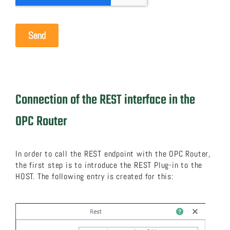
Connection of the REST interface in the
OPC Router
In order to call the REST endpoint with the OPC Router,
the first step is to introduce the REST Plug-in to the
HOST. The following entry is created for this: