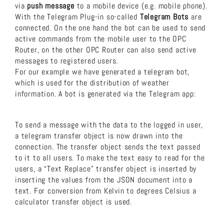
via
push message
to a mobile device (e.g. mobile phone).
With the Telegram Plug-in so-called
Telegram Bots
are
connected. On the one hand the bot can be used to send
active commands from the mobile user to the OPC
Router, on the other OPC Router can also send active
messages to registered users.
For our example we have generated a telegram bot,
which is used for the distribution of weather
information. A bot is generated via the Telegram app:
To send a message with the data to the logged in user,
a telegram transfer object is now drawn into the
connection. The transfer object sends the text passed
to it to all users. To make the text easy to read for the
users, a “Text Replace” transfer object is inserted by
inserting the values from the JSON document into a
text. For conversion from Kelvin to degrees Celsius a
calculator transfer object is used.