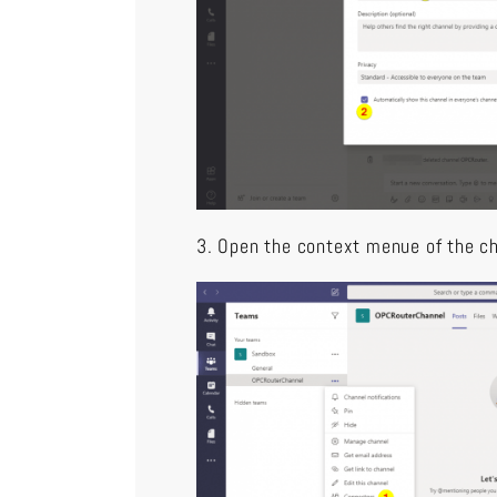
3. Open the context menue of the c