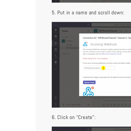
5. Put in a name and scroll down:
6. Click on “Create”: