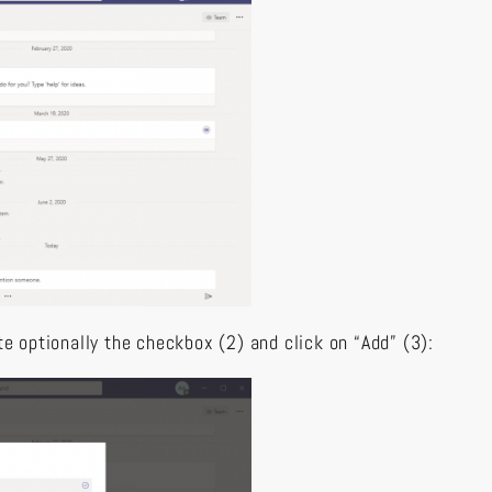
te optionally the checkbox (2) and click on “Add” (3):