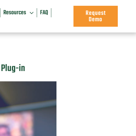
Resources
FAQ
Request
Demo
 Plug-in