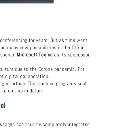
 conferencing for years. But as time went
d many new possibilities in the Office
launched
Microsoft Teams
as its successor
culture due to the Corona pandemic. For
 digital collaboration.
ing interface. This enables programs such
to do this in detail.
al
ssages can thus be completely integrated