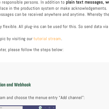
e responsible persons. In addition to
plain text messages,
w
 place in the production system or make acknowledgements.
ssages can be received anywhere and anytime. Whereby the a
flexible. All plug-ins can be used for this. So send data vi
pic by visiting our
tutorial stream
.
er, please follow the steps below:
ation and Webhook
eam and choose the menue entry “Add channel”: