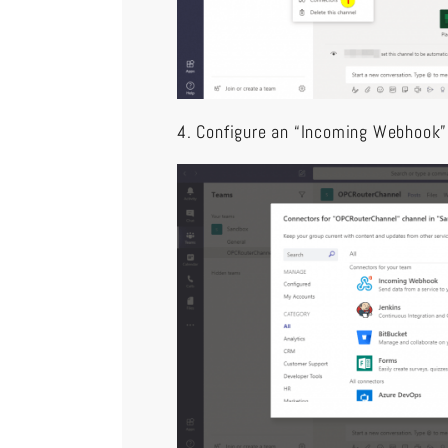
4. Configure an “Incoming Webhook”