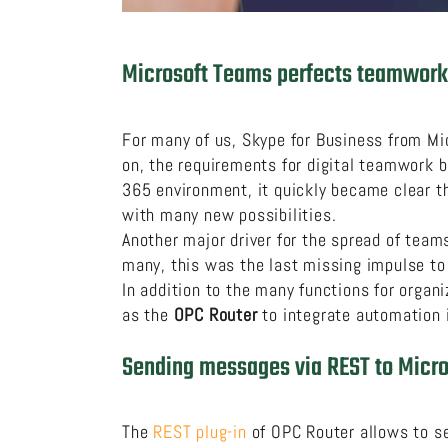
Microsoft Teams perfects teamwork
For many of us, Skype for Business from Mi
on, the requirements for digital teamwork 
365 environment, it quickly became clear t
with many new possibilities.
Another major driver for the spread of tea
many, this was the last missing impulse to
In addition to the many functions for organ
as the
OPC Router
to integrate automation i
Sending messages via REST to Micr
The
REST plug-in
of OPC Router allows to s