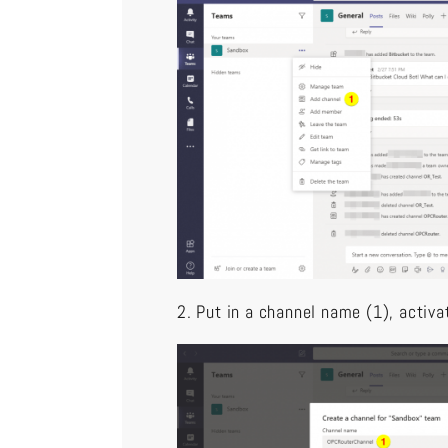
2. Put in a channel name (1), activa