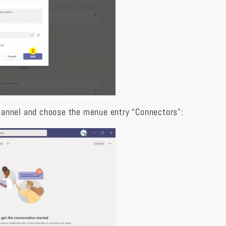
hannel and choose the menue entry “Connectors”: