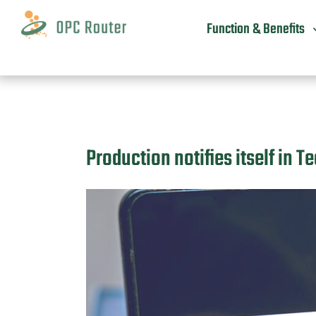
Skip
to
Function & Benefits
content
Production notifies itself in 