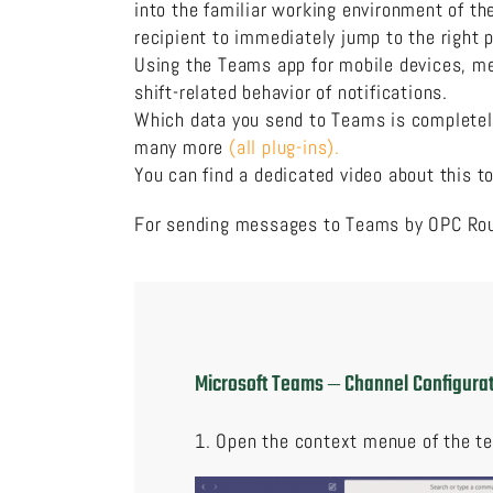
into the familiar working environment of th
recipient to immediately jump to the right
Using the Teams app for mobile devices, me
shift-related behavior of notifications.
Which data you send to Teams is completely 
many more
(all plug-ins).
You can find a dedicated video about this to
For sending messages to Teams by OPC Rout
Microsoft Teams ‒ Channel Configur
1. Open the context menue of the t