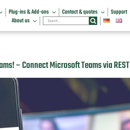
Plug-ins & Add-ons
Contact & quotes
Support
Search
About us
for:
Teams! – Connect Microsoft Teams via REST