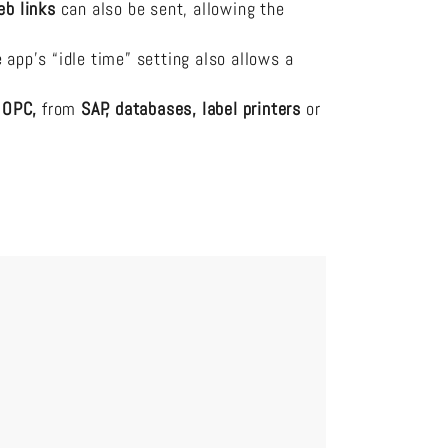
eb links
can also be sent, allowing the
pp’s “idle time” setting also allows a
a
OPC,
from
SAP, databases, label printers
or