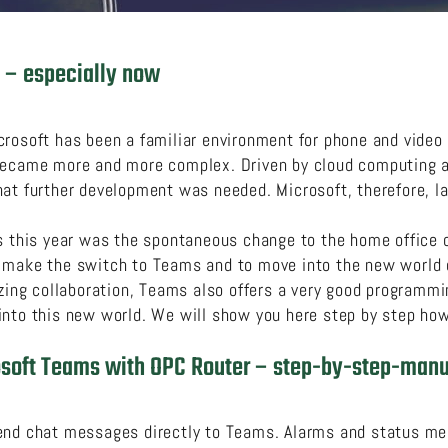
 – especially now
crosoft has been a familiar environment for phone and video
became more and more complex. Driven by cloud computing an
hat further development was needed. Microsoft, therefore, 
ms this year was the spontaneous change to the home office 
 make the switch to Teams and to move into the new world of
izing collaboration, Teams also offers a very good programm
nto this new world. We will show you here step by step how 
osoft Teams with OPC Router – step-by-step-manu
end chat messages directly to Teams. Alarms and status me