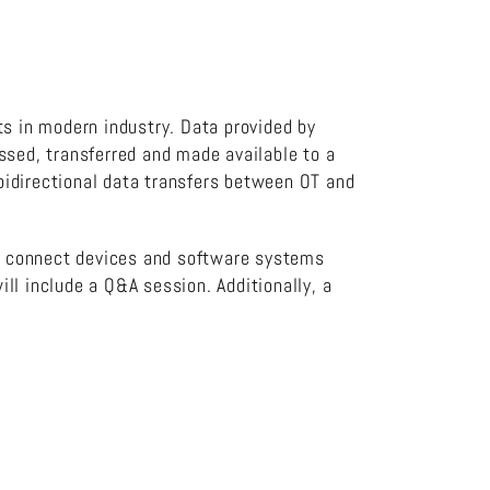
ts in modern industry. Data provided by
ssed, transferred and made available to a
bidirectional data transfers between OT and
r connect devices and software systems
ll include a Q&A session. Additionally, a