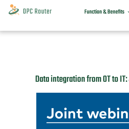
Skip
to
Function & Benefits
content
Data integration from OT to I