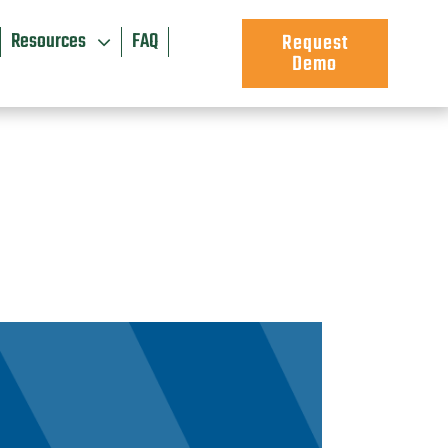
Resources
FAQ
Request
Demo