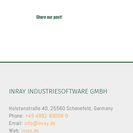
Share our post!
INRAY INDUSTRIESOFTWARE GMBH
Holstenstraße 40, 25560 Schenefeld, Germany
Phone:
+49 4892-89008-0
Email:
info@inray.de
Web:
inray.de