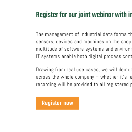
Register for our joint webinar with
The management of industrial data forms the
sensors, devices and machines on the shop f
multitude of software systems and environm
IT systems enable both digital process con
Drawing from real use cases, we will demo
across the whole company – whether it’s leg
recording will be provided to all registered 
Register now