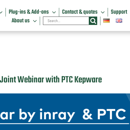
Plug-ins & Add-ons
Contact & quotes
Support
Search
About us
for:
T: Joint Webinar with PTC Kepware