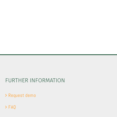
FURTHER INFORMATION
Request demo
FAQ