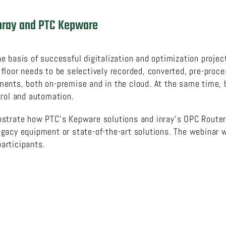
 inray and PTC Kepware
 basis of successful digitalization and optimization projec
loor needs to be selectively recorded, converted, pre-proce
ents, both on-premise and in the cloud. At the same time, 
trol and automation.
nstrate how PTC’s Kepware solutions and inray’s OPC Route
acy equipment or state-of-the-art solutions. The webinar wi
participants.