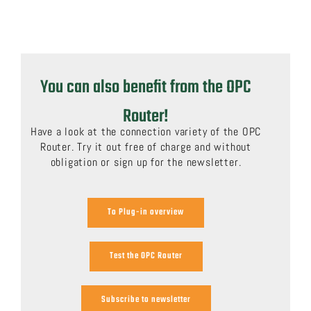
You can also benefit from the OPC
Router!
Have a look at the connection variety of the OPC
Router. Try it out free of charge and without
obligation or sign up for the newsletter.
To Plug-in overview
Test the OPC Router
Subscribe to newsletter