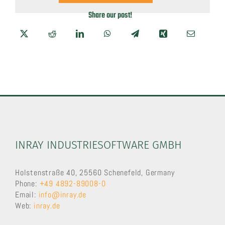
Share our post!
INRAY INDUSTRIESOFTWARE GMBH
Holstenstraße 40, 25560 Schenefeld, Germany
Phone:
+49 4892-89008-0
Email:
info@inray.de
Web:
inray.de