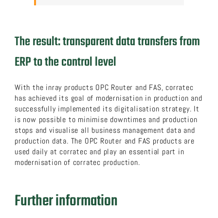
The result: transparent data transfers from
ERP to the control level
With the inray products OPC Router and FAS, corratec
has achieved its goal of modernisation in production and
successfully implemented its digitalisation strategy. It
is now possible to minimise downtimes and production
stops and visualise all business management data and
production data. The OPC Router and FAS products are
used daily at corratec and play an essential part in
modernisation of corratec production.
Further information