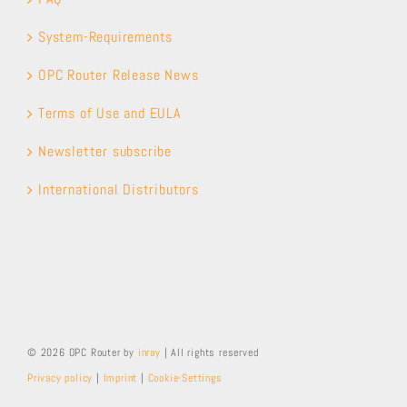
System-Requirements
OPC Router Release News
Terms of Use and EULA
Newsletter subscribe
International Distributors
© 2026 OPC Router by
inray
| All rights reserved
Privacy policy
|
Imprint
|
Cookie-Settings