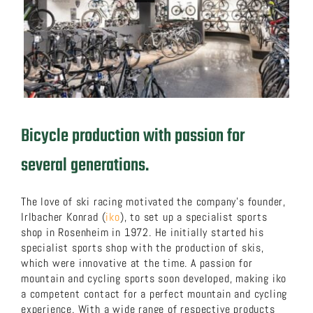
About us
Download now!
Search
Bicycle production with passion for
for:
several generations.
The love of ski racing motivated the company’s founder,
Irlbacher Konrad (
iko
), to set up a specialist sports
shop in Rosenheim in 1972. He initially started his
specialist sports shop with the production of skis,
which were innovative at the time. A passion for
mountain and cycling sports soon developed, making iko
a competent contact for a perfect mountain and cycling
experience. With a wide range of respective products