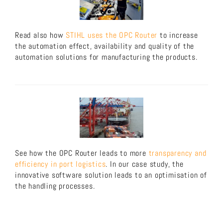
Read also how
STIHL uses the OPC Router
to increase
the automation effect, availability and quality of the
automation solutions for manufacturing the products.
See how the OPC Router leads to more
transparency and
efficiency in port logistics
. In our case study, the
innovative software solution leads to an optimisation of
the handling processes.