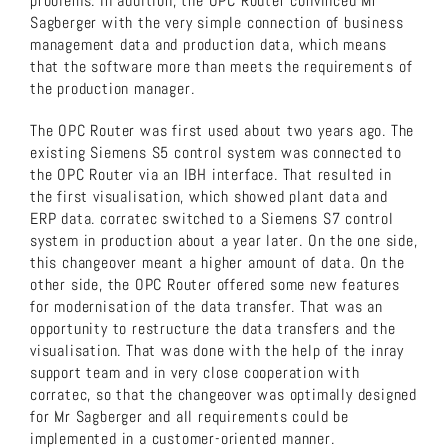
problems. In addition, the OPC Router convinced Mr
Sagberger with the very simple connection of business
management data and production data, which means
that the software more than meets the requirements of
the production manager.
The OPC Router was first used about two years ago. The
existing Siemens S5 control system was connected to
the OPC Router via an IBH interface. That resulted in
the first visualisation, which showed plant data and
ERP data. corratec switched to a Siemens S7 control
system in production about a year later. On the one side,
this changeover meant a higher amount of data. On the
other side, the OPC Router offered some new features
for modernisation of the data transfer. That was an
opportunity to restructure the data transfers and the
visualisation. That was done with the help of the inray
support team and in very close cooperation with
corratec, so that the changeover was optimally designed
for Mr Sagberger and all requirements could be
implemented in a customer-oriented manner.