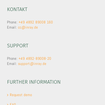
KONTAKT
Phone:
+49 4892 89008 160
Email:
cc@inray.de
SUPPORT
Phone:
+49 4892-89008-20
Email:
support@inray.de
FURTHER INFORMATION
Request demo
FAQ