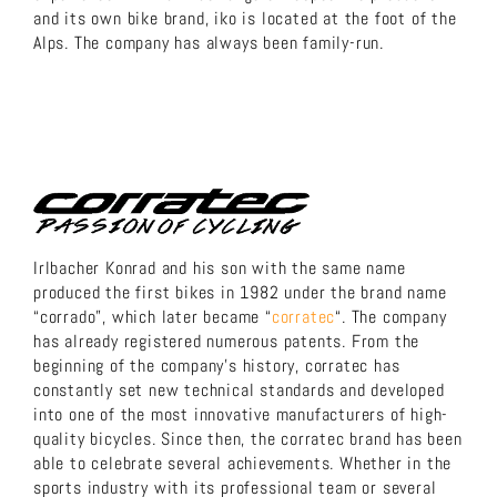
and its own bike brand, iko is located at the foot of the
Alps. The company has always been family-run.
Irlbacher Konrad and his son with the same name
produced the first bikes in 1982 under the brand name
“corrado”, which later became “
corratec
“. The company
has already registered numerous patents. From the
beginning of the company’s history, corratec has
constantly set new technical standards and developed
into one of the most innovative manufacturers of high-
quality bicycles. Since then, the corratec brand has been
able to celebrate several achievements. Whether in the
sports industry with its professional team or several