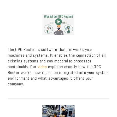
The OPC Router is software that networks your
machines and systems. It enables the connection of all
existing systems and can modernise processes
sustainably. Our
video
explains exactly how the OPC
Router works, how it can be integrated into your system
environment and what advantages it offers your
company.