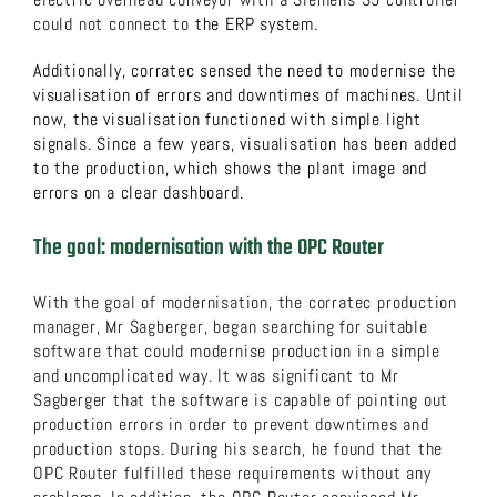
could not connect to
the ERP system.
Additionally, corratec sensed the need to modernise the
visualisation of errors and downtimes of machines. Until
now, the visualisation functioned with simple light
signals. Since a few years, visualisation has been added
to the production, which shows the plant image and
errors on a clear dashboard.
The goal: modernisation with the OPC Router
With the goal of modernisation, the corratec production
manager, Mr Sagberger, began searching for suitable
software that could modernise production in a simple
and uncomplicated way. It was significant to Mr
Sagberger that the software is capable of pointing out
production errors in order to prevent downtimes and
production stops. During his search, he found that the
OPC Router fulfilled these requirements without any