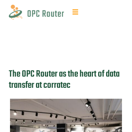
Skip
to
Toggle
content
Navigation
Function & Benefits
Plug-ins & Add-ons
Contact & quotes
The OPC Router as the heart of data
transfer at corratec
Support
Resources
FAQ