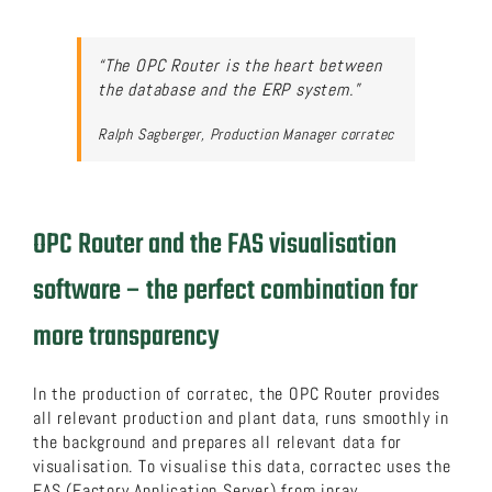
“The OPC Router is the heart between
the database and the ERP system.”
Ralph Sagberger, Production Manager corratec
OPC Router and the FAS visualisation
software – the perfect combination for
more transparency
In the production of corratec, the OPC Router provides
all relevant production and plant data, runs smoothly in
the background and prepares all relevant data for
visualisation. To visualise this data, corractec uses the
FAS (Factory Application Server) from inray.