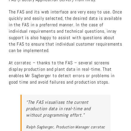
The FAS and its web interface are very easy to use. Once
quickly and easily selected, the desired data is available
in the FAS in a preferred manner. In the case of
individual requirements and technical questions, inray
support is also happy to assist with questions about
the FAS to ensure that individual customer requirements
can be implemented.
At corratec – thanks to the FAS – several screens
display production and plant data in real-time. That
enables Mr Sagberger to detect errors or problems in
good time and avoid failures and production stops.
“The FAS visualises the current
production data in real-time and
without programming effort.”
Ralph Sagberger, Production Manager corratec