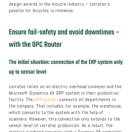
design awards in the bicycle industry – corratec’s
passion for bicycles is immense.
Ensure fail-safety and avoid downtimes –
with the OPC Router
The initial situation: connection of the ERP system only
up to sensor level
corratec relies on an electric overhead conveyor and the
Microsoft Dynamics AX ERP system in their production
facility. The
ERP system
connects all departments in
the company. That includes, for example, the warehouse,
which connects to the system with the help of
scanners. However, this connection only extends to the
sensor level of corratec production. As a result, the
electric overhead conveyor with a Siemens S5 controller