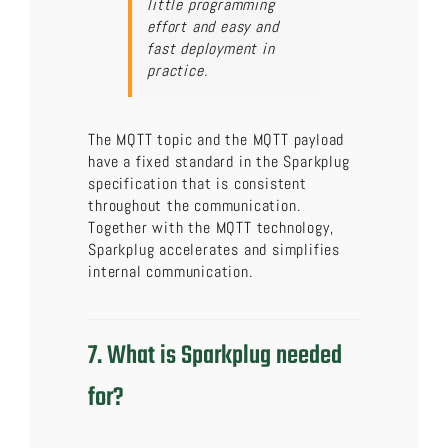
little programming
effort and easy and
fast deployment in
practice.
The MQTT topic and the MQTT payload
have a fixed standard in the Sparkplug
specification that is consistent
throughout the communication.
Together with the MQTT technology,
Sparkplug accelerates and simplifies
internal communication.
7. What is Sparkplug needed
for?