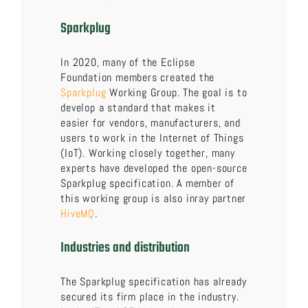
Sparkplug
In 2020, many of the Eclipse
Foundation members created the
Sparkplug
Working Group. The goal is to
develop a standard that makes it
easier for vendors, manufacturers, and
users to work in the Internet of Things
(IoT). Working closely together, many
experts have developed the open-source
Sparkplug specification. A member of
this working group is also inray partner
HiveMQ
.
Industries and distribution
The Sparkplug specification has already
secured its firm place in the industry.