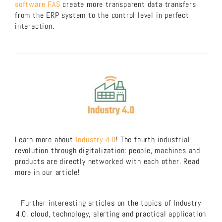
software FAS
create more transparent data transfers
from the ERP system to the control level in perfect
interaction.
Learn more about
Industry 4.0
! The fourth industrial
revolution through digitalization: people, machines and
products are directly networked with each other. Read
more in our article!
Further interesting articles on the topics of Industry
4.0, cloud, technology, alerting and practical application