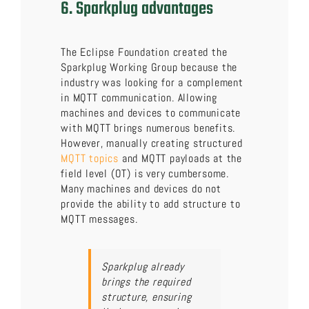
6. Sparkplug advantages
The Eclipse Foundation created the
Sparkplug Working Group because the
industry was looking for a complement
in MQTT communication. Allowing
machines and devices to communicate
with MQTT brings numerous benefits.
However, manually creating structured
MQTT topics
and MQTT payloads at the
field level (OT) is very cumbersome.
Many machines and devices do not
provide the ability to add structure to
MQTT messages.
Sparkplug already
brings the required
structure, ensuring