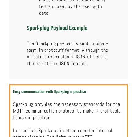
felt and used by the user with
data.
Sparkplug Payload Example
The Sparkplug payload is sent in binary
form, in protobuff format. Although the
structure resembles a JSON structure,
this is not the JSON format.
Easy communication with Sparkplug in practice
Sparkplug provides the necessary standards for the
MQTT communication protocol to make it profitable
to use in practice.
In practice, Sparkplug is often used for internal