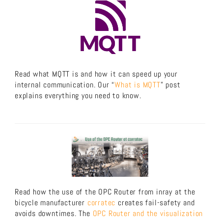
Read what MQTT is and how it can speed up your
internal communication. Our “
What is MQTT
” post
explains everything you need to know.
Read how the use of the OPC Router from inray at the
bicycle manufacturer
corratec
creates fail-safety and
avoids downtimes. The
OPC Router and the visualization