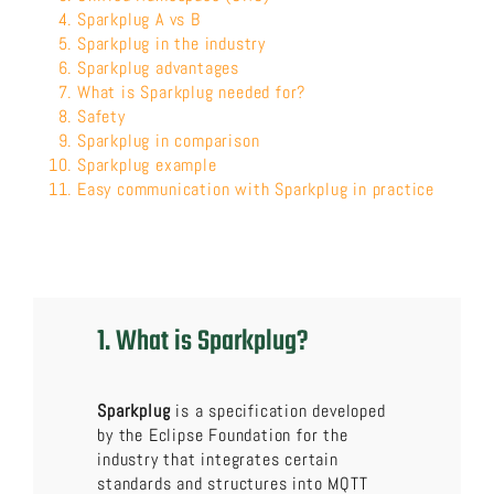
Sparkplug A vs B
Sparkplug in the industry
Sparkplug advantages
What is Sparkplug needed for?
Safety
Sparkplug in comparison
Sparkplug example
Easy communication with Sparkplug in practice
1. What is Sparkplug?
Sparkplug
is a specification developed
by the Eclipse Foundation for the
industry that integrates certain
standards and structures into MQTT