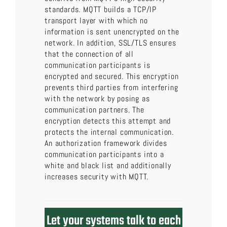
standards. MQTT builds a TCP/IP
transport layer with which no
information is sent unencrypted on the
network. In addition, SSL/TLS ensures
that the connection of all
communication participants is
encrypted and secured. This encryption
prevents third parties from interfering
with the network by posing as
communication partners. The
encryption detects this attempt and
protects the internal communication.
An authorization framework divides
communication participants into a
white and black list and additionally
increases security with MQTT.
Let your systems talk to each