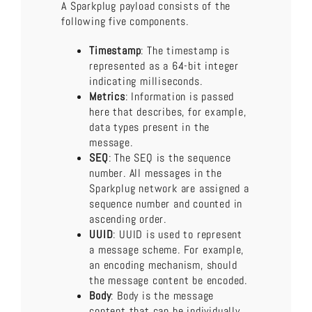
A Sparkplug payload consists of the
following five components.
Timestamp
: The timestamp is
represented as a 64-bit integer
indicating milliseconds.
Metrics
: Information is passed
here that describes, for example,
data types present in the
message.
SEQ
: The SEQ is the sequence
number. All messages in the
Sparkplug network are assigned a
sequence number and counted in
ascending order.
UUID
: UUID is used to represent
a message scheme. For example,
an encoding mechanism, should
the message content be encoded.
Body
: Body is the message
content that can be individually