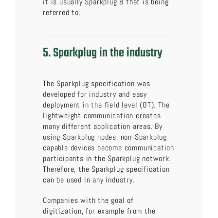
it is usually Sparkplug B that is being
referred to.
5. Sparkplug in the industry
The Sparkplug specification was
developed for industry and easy
deployment in the field level (OT). The
lightweight communication creates
many different application areas. By
using Sparkplug nodes, non-Sparkplug
capable devices become communication
participants in the Sparkplug network.
Therefore, the Sparkplug specification
can be used in any industry.
Companies with the goal of
digitization, for example from the