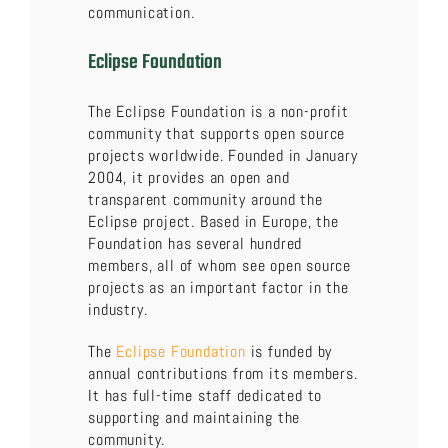
communication.
Eclipse Foundation
The Eclipse Foundation is a non-profit
community that supports open source
projects worldwide. Founded in January
2004, it provides an open and
transparent community around the
Eclipse project. Based in Europe, the
Foundation has several hundred
members, all of whom see open source
projects as an important factor in the
industry.
The
Eclipse Foundation
is funded by
annual contributions from its members.
It has full-time staff dedicated to
supporting and maintaining the
community.