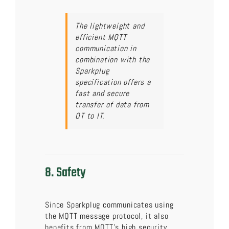
The lightweight and
efficient MQTT
communication in
combination with the
Sparkplug
specification offers a
fast and secure
transfer of data from
OT to IT.
8. Safety
Since Sparkplug communicates using
the MQTT message protocol, it also
benefits from MQTT’s high security