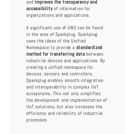
and
improves the transparency and
accessibility
of information for
organizations and applications.
A significant use of UNS can be found
in the area of Sparkplug. Sparkplug
uses the ideas of the Unified
Namespace to provide a
standardized
method for transferring data
between
industrial devices and applications. By
creating a unified namespace for
devices, sensors and controllers,
Sparkplug enables smooth integration
and interoperability in complex IIoT
ecosystems. This not only simplifies
the development and implementation of
IIoT solutions, but also increases the
efficiency and reliability of industrial
processes.