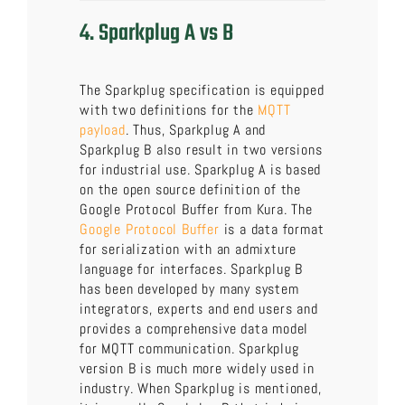
4. Sparkplug A vs B
The Sparkplug specification is equipped
with two definitions for the
MQTT
payload
. Thus, Sparkplug A and
Sparkplug B also result in two versions
for industrial use. Sparkplug A is based
on the open source definition of the
Google Protocol Buffer from Kura. The
Google Protocol Buffer
is a data format
for serialization with an admixture
language for interfaces. Sparkplug B
has been developed by many system
integrators, experts and end users and
provides a comprehensive data model
for MQTT communication. Sparkplug
version B is much more widely used in
industry. When Sparkplug is mentioned,