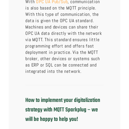
With
OPC UA Pub/Sub
, communication
is also based on the MQTT principle.
With this type of communication, the
data is given the OPC UA standard.
Machines and devices can share their
OPC UA data directly with the network
via MQTT. This standard ensures little
programming effort and offers fast
deployment in practice. Via the MQTT
broker, other devices or systems such
as ERP or SQL can be connected and
integrated into the network.
How to implement your digitalization
strategy with MQTT Sparkplug – we
will be happy to help you!