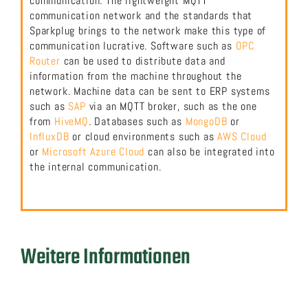
communication. The lightweight MQTT
communication network and the standards that
Sparkplug brings to the network make this type of
communication lucrative. Software such as
OPC
Router
can be used to distribute data and
information from the machine throughout the
network. Machine data can be sent to ERP systems
such as
SAP
via an MQTT broker, such as the one
from
HiveMQ
. Databases such as
MongoDB
or
InfluxDB
or cloud environments such as
AWS Cloud
or
Microsoft Azure Cloud
can also be integrated into
the internal communication.
Weitere Informationen