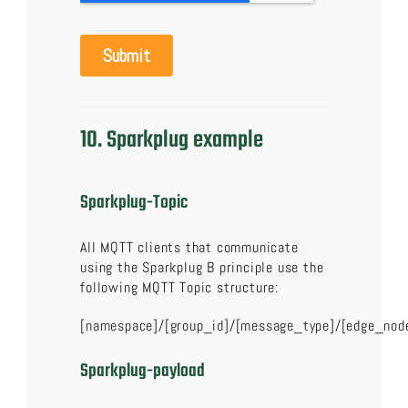
10. Sparkplug example
Sparkplug-Topic
All MQTT clients that communicate
using the Sparkplug B principle use the
following MQTT Topic structure:
[namespace]/[group_id]/[message_type]/[edge_nod
Sparkplug-payload