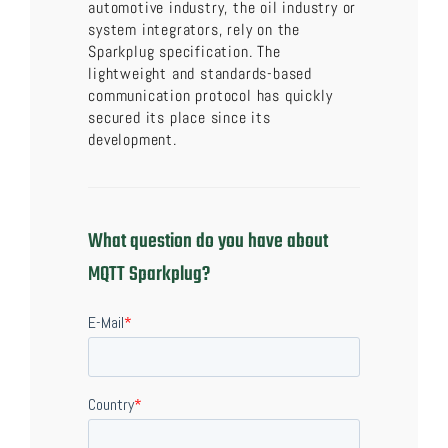
automotive industry, the oil industry or
system integrators, rely on the
Sparkplug specification. The
lightweight and standards-based
communication protocol has quickly
secured its place since its
development.
What question do you have about
MQTT Sparkplug?