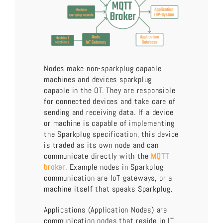
Nodes make non-sparkplug capable
machines and devices sparkplug
capable in the OT. They are responsible
for connected devices and take care of
sending and receiving data. If a device
or machine is capable of implementing
the Sparkplug specification, this device
is traded as its own node and can
communicate directly with the
MQTT
broker
. Example nodes in Sparkplug
communication are IoT gateways, or a
machine itself that speaks Sparkplug.
Applications (Application Nodes) are
communication nodes that reside in IT