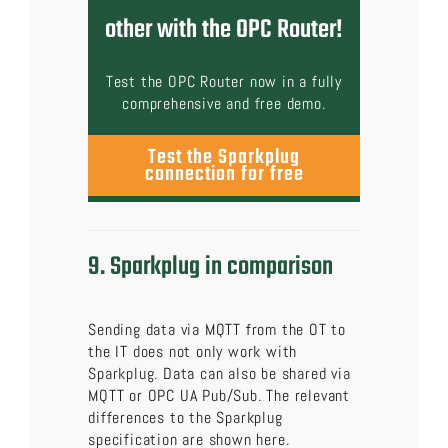
other with the OPC Router!
Test the OPC Router now in a fully
comprehensive and free demo.
Test the Sparkplug
connection for free
9. Sparkplug in comparison
Sending data via MQTT from the OT to
the IT does not only work with
Sparkplug. Data can also be shared via
MQTT or OPC UA Pub/Sub. The relevant
differences to the Sparkplug
specification are shown here.