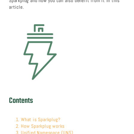
Sparkplug and how you can also benefit from it in this
article.
About us
Download now!
Search
for:
Contents
What is Sparkplug?
How Sparkplug works
Unified Namespace (UNS)