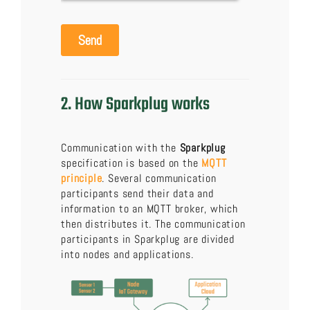
2. How Sparkplug works
Communication with the
Sparkplug
specification is based on the
MQTT
principle
. Several communication
participants send their data and
information to an MQTT broker, which
then distributes it. The communication
participants in Sparkplug are divided
into nodes and applications.