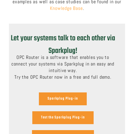
examples as well as case studies can be found in our
Knowledge Base
.
Let your systems talk to each other via
Sparkplug!
OPC Router is a software that enables you to
connect your systems via Sparkplug in an easy and
intuitive way.
Try the OPC Router now in a free and full demo.
Sparkplug Plug-in
Test the Sparkplug Plug-in