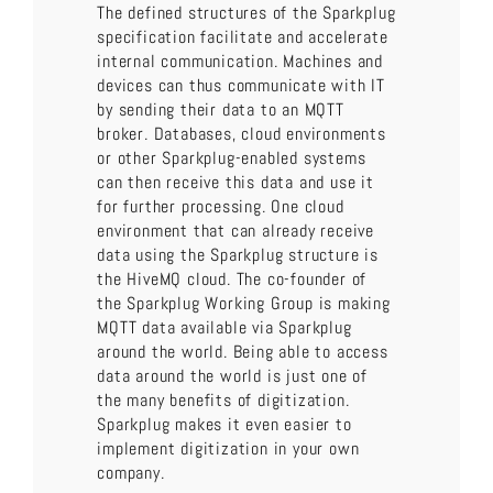
The defined structures of the Sparkplug
specification facilitate and accelerate
internal communication. Machines and
devices can thus communicate with IT
by sending their data to an MQTT
broker. Databases, cloud environments
or other Sparkplug-enabled systems
can then receive this data and use it
for further processing. One cloud
environment that can already receive
data using the Sparkplug structure is
the HiveMQ cloud. The co-founder of
the Sparkplug Working Group is making
MQTT data available via Sparkplug
around the world. Being able to access
data around the world is just one of
the many benefits of digitization.
Sparkplug makes it even easier to
implement digitization in your own
company.