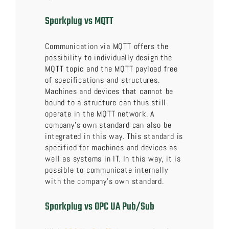
Sparkplug vs MQTT
Communication via MQTT offers the
possibility to individually design the
MQTT topic and the MQTT payload free
of specifications and structures.
Machines and devices that cannot be
bound to a structure can thus still
operate in the MQTT network. A
company’s own standard can also be
integrated in this way. This standard is
specified for machines and devices as
well as systems in IT. In this way, it is
possible to communicate internally
with the company’s own standard.
Sparkplug vs OPC UA Pub/Sub