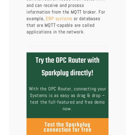
and can receive and process
information from the MQTT broker. For
example,
ERP systems
or databases
that are MQTT-capable are called
applications in the network.
Try the OPC Router with
Sparkplug directly!
With the OPC Router, connecting your
Systems is as easy as drag & drop –
test the full-featured and free demo
now.
Test the Sparkplug
connection for free