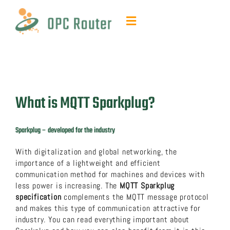
Skip
to
Toggle
content
Navigation
Function & Benefits
Plug-ins & Add-ons
What is MQTT Sparkplug?
Contact & quotes
Sparkplug – developed for the industry
Support
With digitalization and global networking, the
importance of a lightweight and efficient
communication method for machines and devices with
Resources
less power is increasing. The
MQTT Sparkplug
specification
complements the MQTT message protocol
and makes this type of communication attractive for
FAQ
industry. You can read everything important about