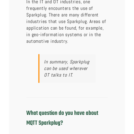
In the IT and OT industries, one
frequently encounters the use of
Sparkplug. There are many different
industries that use Sparkplug. Areas of
application can be found, for example,
in geo-information systems or in the
automotive industry.
In summary, Sparkplug
can be used wherever
OT talks to IT.
What question do you have about
MQTT Sparkplug?