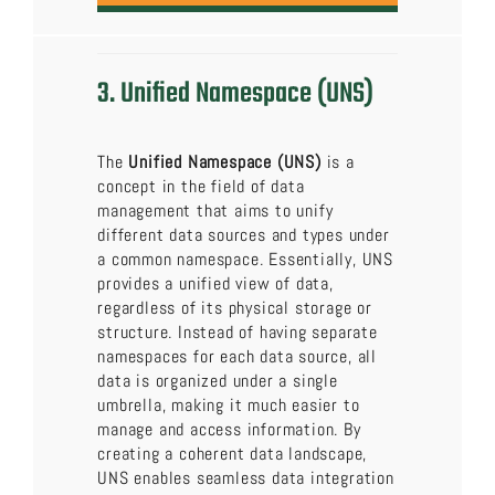
3. Unified Namespace (UNS)
The
Unified Namespace (UNS)
is a
concept in the field of data
management that aims to unify
different data sources and types under
a common namespace. Essentially, UNS
provides a unified view of data,
regardless of its physical storage or
structure. Instead of having separate
namespaces for each data source, all
data is organized under a single
umbrella, making it much easier to
manage and access information. By
creating a coherent data landscape,
UNS enables seamless data integration