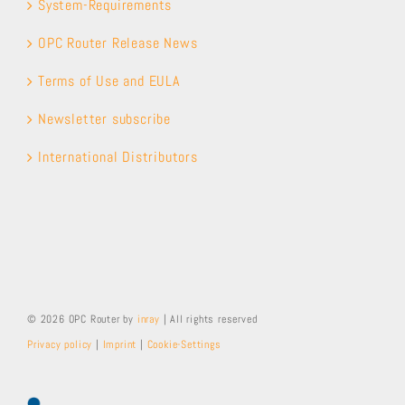
System-Requirements
OPC Router Release News
Terms of Use and EULA
Newsletter subscribe
International Distributors
© 2026 OPC Router by
inray
| All rights reserved
Privacy policy
|
Imprint
|
Cookie-Settings