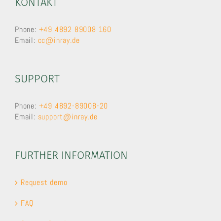
KONTAKT
Phone:
+49 4892 89008 160
Email:
cc@inray.de
SUPPORT
Phone:
+49 4892-89008-20
Email:
support@inray.de
FURTHER INFORMATION
Request demo
FAQ