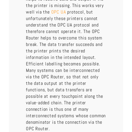
the printer is missing. This works very
well via the
OPC UA
protocol, but
unfortunately these printers cannot
understand the OPC UA protocol and
therefore cannot operate it. The OPC
Router helps to overcome this system
break. The data transfer succeeds and
the printer prints the desired
information in the intended layout.
Efficient labelling becomes possible.
Many systems can be interconnected
via the OPC Router, so that not only
the data output at the printer
functions, but data transfers are
possible at every touchpoint along the
value-added chain. The printer
connection is thus one of many
interconnected systems whose common
denominator is the connection via the
OPC Router.