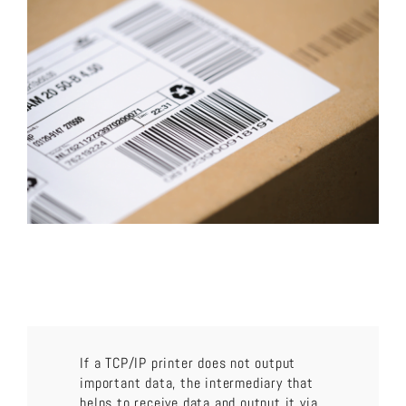
About us
Download now!
Search
for:
If a TCP/IP printer does not output
important data, the intermediary that
helps to receive data and output it via