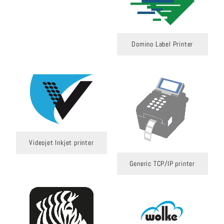
Domino Label Printer
Videojet Inkjet printer
Generic TCP/IP printer