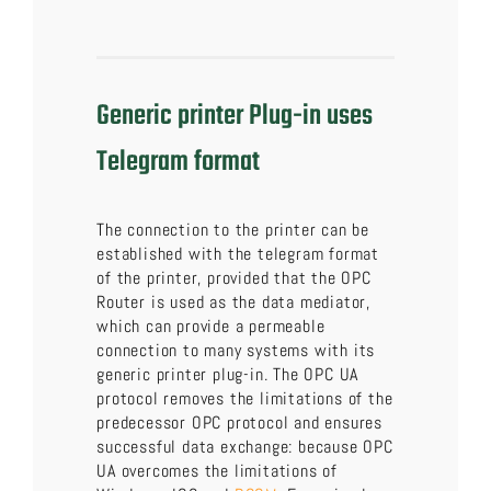
Generic printer Plug-in uses
Telegram format
The connection to the printer can be
established with the telegram format
of the printer, provided that the OPC
Router is used as the data mediator,
which can provide a permeable
connection to many systems with its
generic printer plug-in. The OPC UA
protocol removes the limitations of the
predecessor OPC protocol and ensures
successful data exchange: because OPC
UA overcomes the limitations of