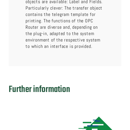
objects are available: Label and Fields.
Particularly clever: The transfer object
contains the telegram template for
printing. The functions of the OPC
Router are diverse and, depending on
the plug-in, adapted to the system
environment of the respective system
to which an interface is provided.
Further information