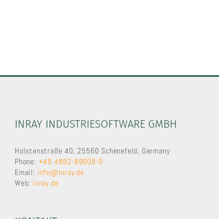
INRAY INDUSTRIESOFTWARE GMBH
Holstenstraße 40, 25560 Schenefeld, Germany
Phone:
+49 4892-89008-0
Email:
info@inray.de
Web:
inray.de