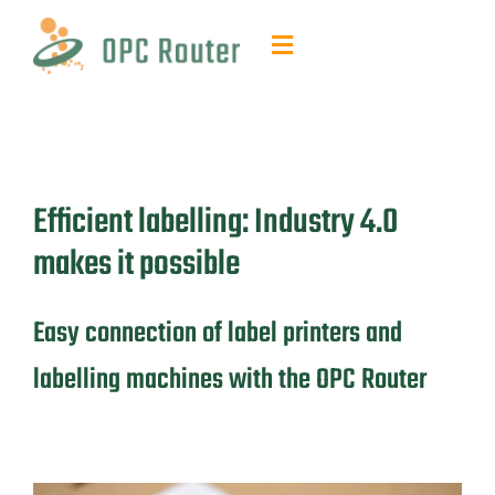
Skip
to
Toggle
content
Navigation
Function & Benefits
Plug-ins & Add-ons
Efficient labelling: Industry 4.0
Contact & quotes
makes it possible
Support
Easy connection of label printers and
labelling machines with the OPC Router
Resources
FAQ