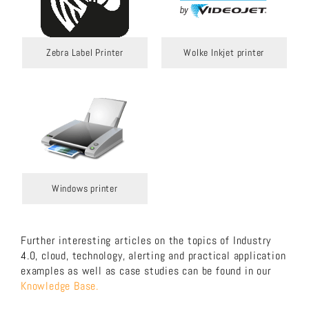
Zebra Label Printer
Wolke Inkjet printer
Windows printer
Further interesting articles on the topics of Industry
4.0, cloud, technology, alerting and practical application
examples as well as case studies can be found in our
Knowledge Base.