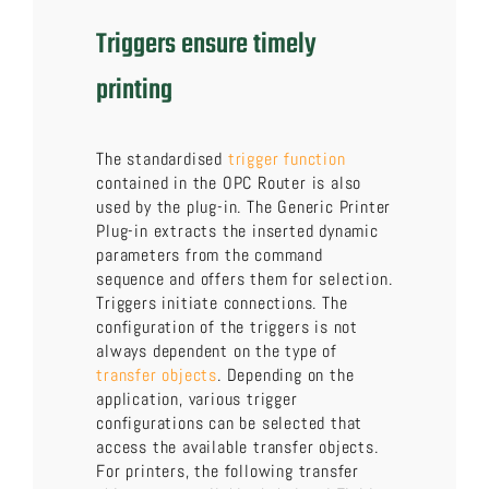
Triggers ensure timely
printing
The standardised
trigger function
contained in the OPC Router is also
used by the plug-in. The Generic Printer
Plug-in extracts the inserted dynamic
parameters from the command
sequence and offers them for selection.
Triggers initiate connections. The
configuration of the triggers is not
always dependent on the type of
transfer objects
. Depending on the
application, various trigger
configurations can be selected that
access the available transfer objects.
For printers, the following transfer