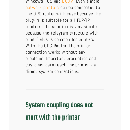
Windows, IOS and
DCOM
. Even simple
network printers
can be connected to
the OPC router with ease because the
plug-in is suitable for all TCP/IP
printers. The solution is very simple
because the telegram structure with
print fields is common for printers.
With the OPC Router, the printer
connection works without any
problems. Important production and
customer data reach the printer via
direct system connections.
System coupling does not
start with the printer