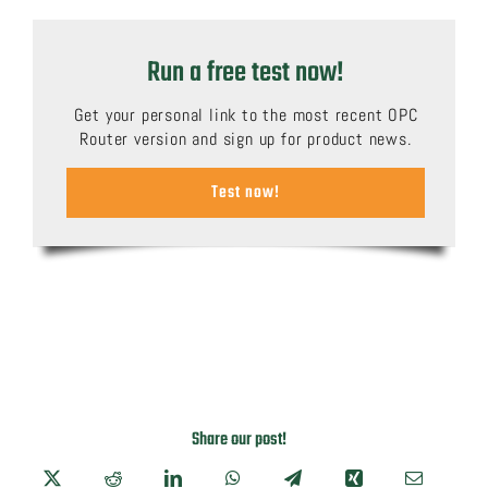
Run a free test now!
Get your personal link to the most recent OPC
Router version and sign up for product news.
Test now!
Share our post!