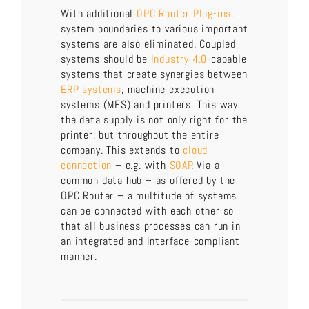
With additional
OPC Router Plug-ins
,
system boundaries to various important
systems are also eliminated. Coupled
systems should be
Industry 4.0
-capable
systems that create synergies between
ERP systems
, machine execution
systems (MES) and printers. This way,
the data supply is not only right for the
printer, but throughout the entire
company. This extends to
cloud
connection
– e.g. with
SOAP
. Via a
common data hub – as offered by the
OPC Router – a multitude of systems
can be connected with each other so
that all business processes can run in
an integrated and interface-compliant
manner.